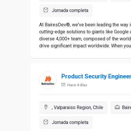
Jornada completa
At BairesDev®, we've been leading the way in
cutting-edge solutions to giants like Google a
diverse 4,000+ team, composed of the world's
drive significant impact worldwide. When you a
Product Security Enginee
Hace 4 días
, Valparaiso Region, Chile
Bai
Jornada completa