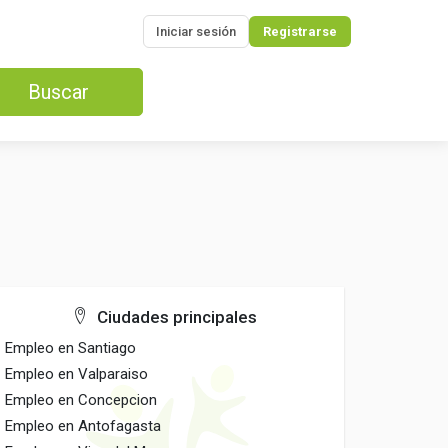
Iniciar sesión
Registrarse
Buscar
Ciudades principales
Empleo en Santiago
Empleo en Valparaiso
Empleo en Concepcion
Empleo en Antofagasta