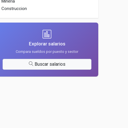
Mineria
Construccion
Explorar salarios
Compara sueldos por puesto y sector
Buscar salarios