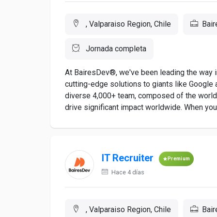
, Valparaiso Region, Chile
Bai
Jornada completa
At BairesDev®, we've been leading the way in
cutting-edge solutions to giants like Google a
diverse 4,000+ team, composed of the world's
drive significant impact worldwide. When you a
IT Recruiter
Premium
Hace 4 días
, Valparaiso Region, Chile
Bai