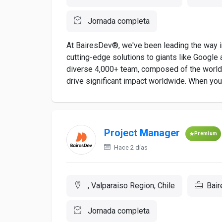
Jornada completa
At BairesDev®, we've been leading the way in
cutting-edge solutions to giants like Google a
diverse 4,000+ team, composed of the world's
drive significant impact worldwide. When you a
Project Manager
Premium
Hace 2 días
, Valparaiso Region, Chile
Bai
Jornada completa