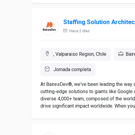
Staffing Solution Architec
Hace 2 días
, Valparaiso Region, Chile
Bai
Jornada completa
At BairesDev®, we've been leading the way in
cutting-edge solutions to giants like Google a
diverse 4,000+ team, composed of the world's
drive significant impact worldwide. When you a