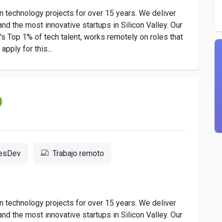
 technology projects for over 15 years. We deliver
nd the most innovative startups in Silicon Valley. Our
 Top 1% of tech talent, works remotely on roles that
pply for this...
resDev
Trabajo remoto
 technology projects for over 15 years. We deliver
nd the most innovative startups in Silicon Valley. Our