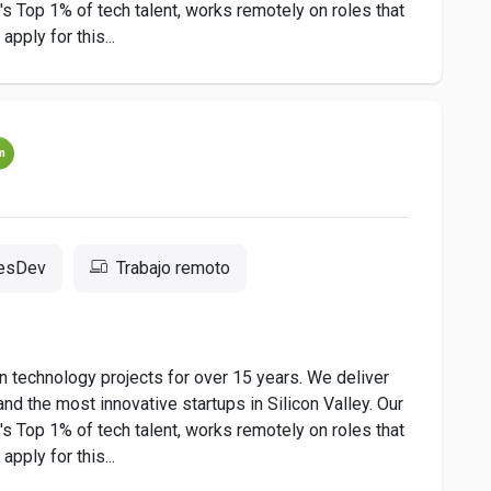
 Top 1% of tech talent, works remotely on roles that
pply for this...
m
resDev
Trabajo remoto
 technology projects for over 15 years. We deliver
nd the most innovative startups in Silicon Valley. Our
 Top 1% of tech talent, works remotely on roles that
pply for this...