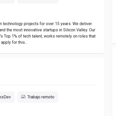
 technology projects for over 15 years. We deliver
nd the most innovative startups in Silicon Valley. Our
 Top 1% of tech talent, works remotely on roles that
pply for this...
resDev
Trabajo remoto