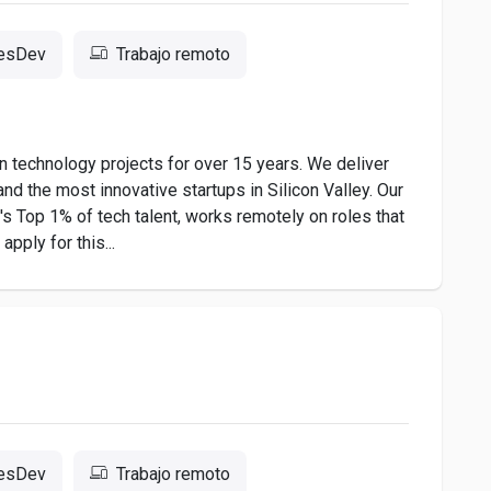
resDev
Trabajo remoto
 technology projects for over 15 years. We deliver
nd the most innovative startups in Silicon Valley. Our
 Top 1% of tech talent, works remotely on roles that
pply for this...
resDev
Trabajo remoto