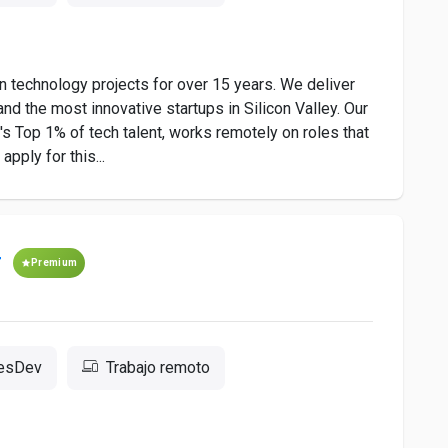
 technology projects for over 15 years. We deliver
nd the most innovative startups in Silicon Valley. Our
 Top 1% of tech talent, works remotely on roles that
pply for this...
r
Premium
resDev
Trabajo remoto