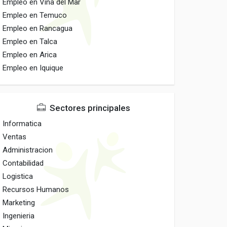
Empleo en Vina del Mar
Empleo en Temuco
Empleo en Rancagua
Empleo en Talca
Empleo en Arica
Empleo en Iquique
Sectores principales
Informatica
Ventas
Administracion
Contabilidad
Logistica
Recursos Humanos
Marketing
Ingenieria