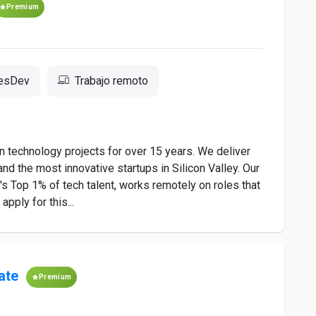
Premium
resDev
Trabajo remoto
 technology projects for over 15 years. We deliver
nd the most innovative startups in Silicon Valley. Our
 Top 1% of tech talent, works remotely on roles that
pply for this...
ate
Premium