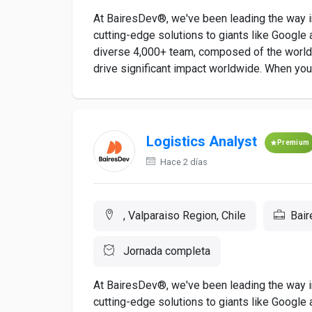
At BairesDev®, we've been leading the way in
cutting-edge solutions to giants like Google a
diverse 4,000+ team, composed of the world's
drive significant impact worldwide. When you a
Logistics Analyst
Premium
Hace 2 días
, Valparaiso Region, Chile
Bai
Jornada completa
At BairesDev®, we've been leading the way in
cutting-edge solutions to giants like Google a