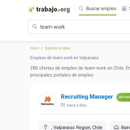
Buscar empleo
Inicio
Explorar empleo
Empleos de team-work en Valparaiso
280 ofertas de empleo de team-work en Chile. En
principales portales de empleo.
Recruiting Manager
Prem
Hace 2 días
, Valparaiso Region, Chile
Bai