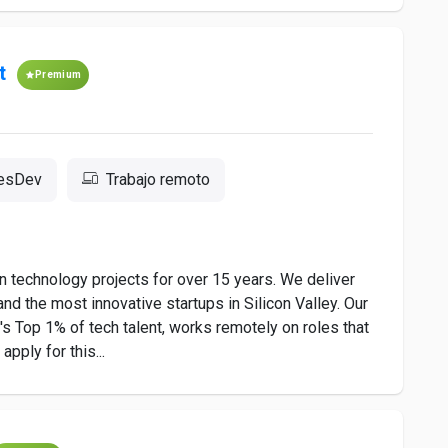
t
Premium
resDev
Trabajo remoto
 technology projects for over 15 years. We deliver
nd the most innovative startups in Silicon Valley. Our
 Top 1% of tech talent, works remotely on roles that
pply for this...