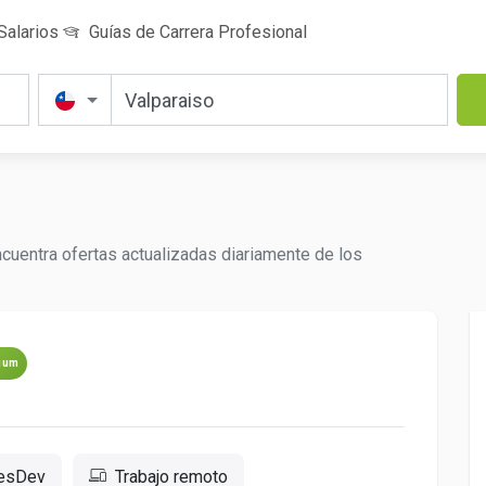
Salarios
Guías de Carrera Profesional
cuentra ofertas actualizadas diariamente de los
ium
resDev
Trabajo remoto