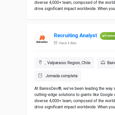
diverse 4,000+ team, composed of the world's
drive significant impact worldwide. When you a
Recruiting Analyst
Premiu
Hace 3 días
, Valparaiso Region, Chile
Bai
Jornada completa
At BairesDev®, we've been leading the way in
cutting-edge solutions to giants like Google a
diverse 4,000+ team, composed of the world's
drive significant impact worldwide. When you a