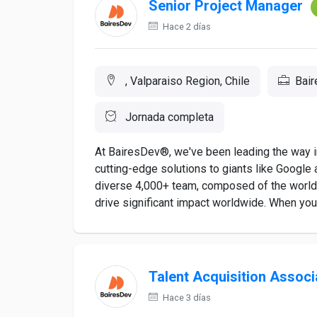
Senior Project Manager
Hace 2 días
, Valparaiso Region, Chile
Bai
Jornada completa
At BairesDev®, we've been leading the way in
cutting-edge solutions to giants like Google a
diverse 4,000+ team, composed of the world's
drive significant impact worldwide. When you a
Talent Acquisition Associ
Hace 3 días