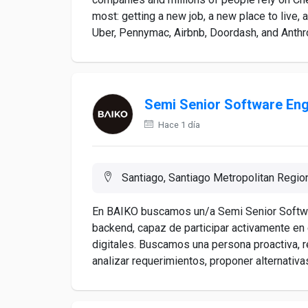
most: getting a new job, a new place to live, 
Uber, Pennymac, Airbnb, Doordash, and Anthro
Semi Senior Software Eng
Hace 1 día
Santiago, Santiago Metropolitan Region
En BAIKO buscamos un/a Semi Senior Softwar
backend, capaz de participar activamente en 
digitales. Buscamos una persona proactiva, 
analizar requerimientos, proponer alternativa