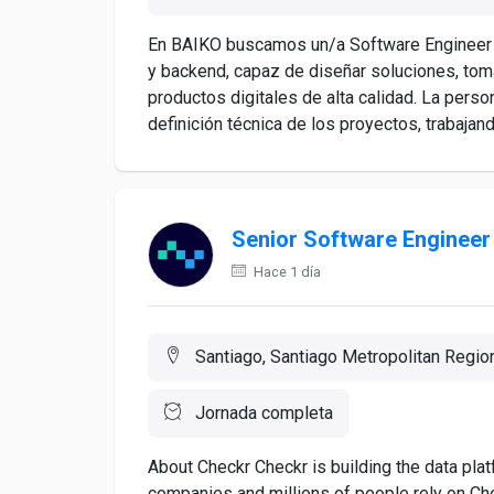
En BAIKO buscamos un/a Software Engineer S
y backend, capaz de diseñar soluciones, toma
productos digitales de alta calidad. La perso
definición técnica de los proyectos, trabajand
Senior Software Engineer
Hace 1 día
Santiago, Santiago Metropolitan Region
Jornada completa
About Checkr Checkr is building the data pla
companies and millions of people rely on Chec