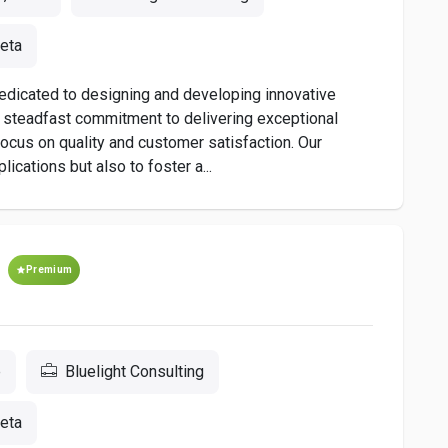
eta
dedicated to designing and developing innovative
a steadfast commitment to delivering exceptional
s focus on quality and customer satisfaction. Our
ications but also to foster a...
Premium
e
Bluelight Consulting
eta