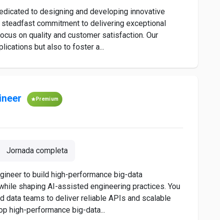
dedicated to designing and developing innovative
a steadfast commitment to delivering exceptional
s focus on quality and customer satisfaction. Our
ications but also to foster a...
ineer
Premium
Jornada completa
gineer to build high-performance big-data
 while shaping AI-assisted engineering practices. You
nd data teams to deliver reliable APIs and scalable
p high-performance big-data...