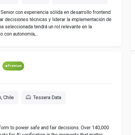
enior con experiencia sólida en desarrollo frontend
r decisiones técnicas y liderar la implementación de
na seleccionada tendrá un rol relevante en la
o con autonomía,...
Premium
, Chile
Tessera Data
tform to power safe and fair decisions. Over 140,000
kr for AI verification in the moments that matter