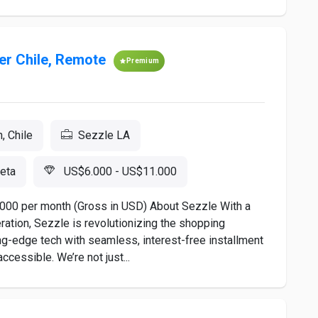
er Chile, Remote
Premium
, Chile
Sezzle LA
eta
US$6.000 - US$11.000
11,000 per month (Gross in USD) About Sezzle With a
ration, Sezzle is revolutionizing the shopping
g-edge tech with seamless, interest-free installment
cessible. We’re not just...