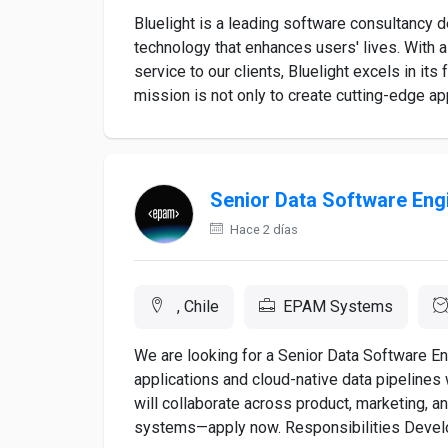
Bluelight is a leading software consultancy 
technology that enhances users' lives. With 
service to our clients, Bluelight excels in it
mission is not only to create cutting-edge appl
Senior Data Software Eng
Hace 2 días
, Chile
EPAM Systems
We are looking for a Senior Data Software En
applications and cloud-native data pipelines
will collaborate across product, marketing, a
systems—apply now. Responsibilities Develo