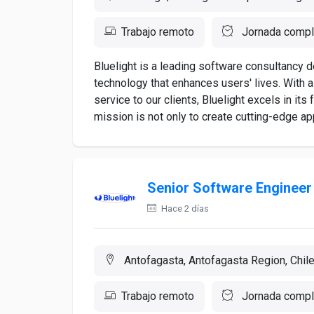
Trabajo remoto
Jornada compl
Bluelight is a leading software consultancy 
technology that enhances users' lives. With 
service to our clients, Bluelight excels in it
mission is not only to create cutting-edge appl
Senior Software Engineer
Hace 2 días
Antofagasta, Antofagasta Region, Chil
Trabajo remoto
Jornada compl