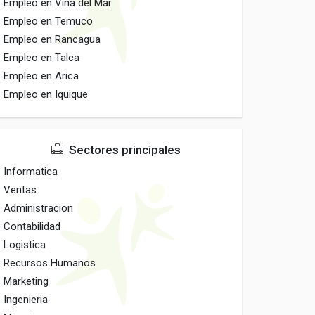
Empleo en Vina del Mar
Empleo en Temuco
Empleo en Rancagua
Empleo en Talca
Empleo en Arica
Empleo en Iquique
Sectores principales
Informatica
Ventas
Administracion
Contabilidad
Logistica
Recursos Humanos
Marketing
Ingenieria