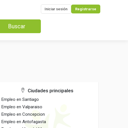
Iniciar sesión
Registrarse
Buscar
Ciudades principales
Empleo en Santiago
Empleo en Valparaiso
Empleo en Concepcion
Empleo en Antofagasta