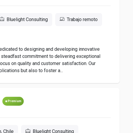
Bluelight Consulting
Trabajo remoto
dedicated to designing and developing innovative
a steadfast commitment to delivering exceptional
s focus on quality and customer satisfaction. Our
ications but also to foster a...
Premium
, Chile
Bluelight Consulting