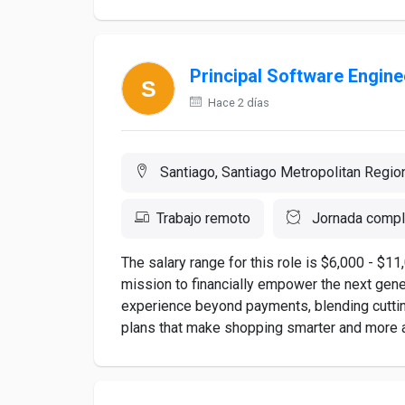
Principal Software Engine
Hace 2 días
Santiago, Santiago Metropolitan Region
Trabajo remoto
Jornada compl
The salary range for this role is $6,000 - $
mission to financially empower the next gene
experience beyond payments, blending cuttin
plans that make shopping smarter and more ac