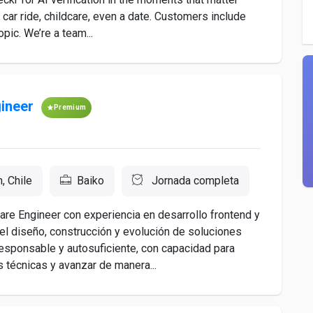
a car ride, childcare, even a date. Customers include
pic. We’re a team...
ineer
Premium
, Chile
Baiko
Jornada completa
e Engineer con experiencia en desarrollo frontend y
el diseño, construcción y evolución de soluciones
responsable y autosuficiente, con capacidad para
s técnicas y avanzar de manera...