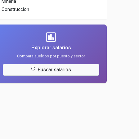
Mineria
Construccion
Explorar salarios
Compara sueldos por puesto y sector
Buscar salarios