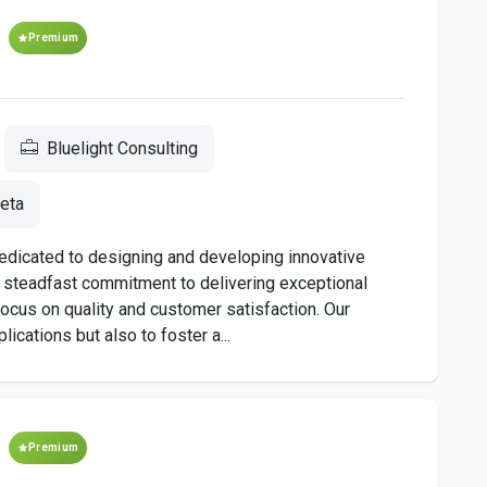
Premium
Bluelight Consulting
eta
dedicated to designing and developing innovative
a steadfast commitment to delivering exceptional
s focus on quality and customer satisfaction. Our
ications but also to foster a...
Premium