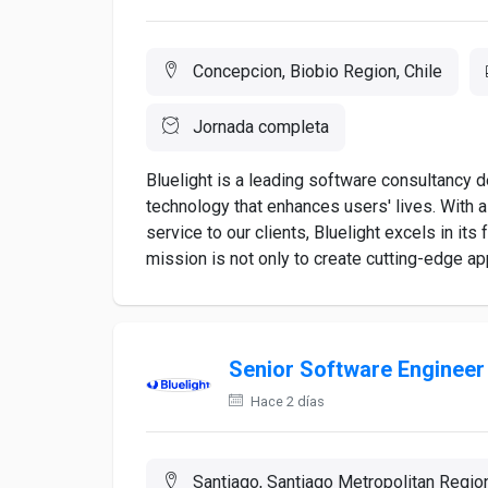
Concepcion, Biobio Region, Chile
Jornada completa
Bluelight is a leading software consultancy 
technology that enhances users' lives. With 
service to our clients, Bluelight excels in it
mission is not only to create cutting-edge appl
Senior Software Engineer
Hace 2 días
Santiago, Santiago Metropolitan Region