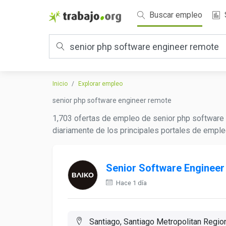
Buscar empleo
Inicio
Explorar empleo
senior php software engineer remote
1,703 ofertas de empleo de senior php software 
diariamente de los principales portales de emple
Senior Software Engineer
Hace 1 día
Santiago, Santiago Metropolitan Region