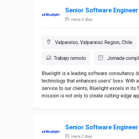
Senior Software Engineer
Hace 2 días
Valparaíso, Valparaiso Region, Chile
Trabajo remoto
Jornada compl
Bluelight is a leading software consultancy 
technology that enhances users' lives. With 
service to our clients, Bluelight excels in it
mission is not only to create cutting-edge appl
Senior Software Engineer
Hace 2 días