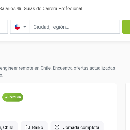
Salarios
Guías de Carrera Profesional
engineer remote en Chile. Encuentra ofertas actualizadas
o.
Premium
, Chile
Baiko
Jornada completa