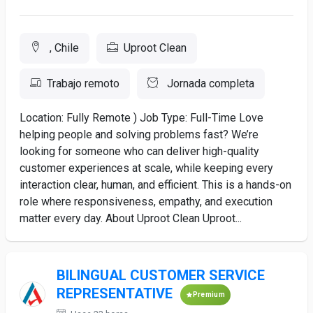
, Chile
Uproot Clean
Trabajo remoto
Jornada completa
Location: Fully Remote ) Job Type: Full-Time Love
helping people and solving problems fast? We’re
looking for someone who can deliver high-quality
customer experiences at scale, while keeping every
interaction clear, human, and efficient. This is a hands-on
role where responsiveness, empathy, and execution
matter every day. About Uproot Clean Uproot...
BILINGUAL CUSTOMER SERVICE
REPRESENTATIVE
Premium