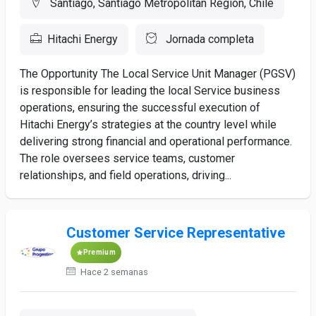
Santiago, Santiago Metropolitan Region, Chile
Hitachi Energy
Jornada completa
The Opportunity The Local Service Unit Manager (PGSV)
is responsible for leading the local Service business
operations, ensuring the successful execution of
Hitachi Energy’s strategies at the country level while
delivering strong financial and operational performance.
The role oversees service teams, customer
relationships, and field operations, driving...
Customer Service Representative
Premium
Hace 2 semanas