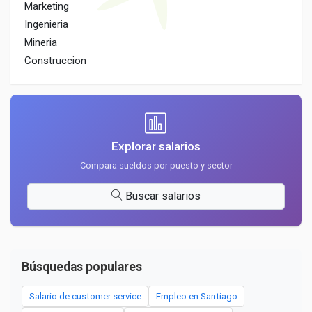
Marketing
Ingenieria
Mineria
Construccion
Explorar salarios
Compara sueldos por puesto y sector
Buscar salarios
Búsquedas populares
Salario de customer service
Empleo en Santiago