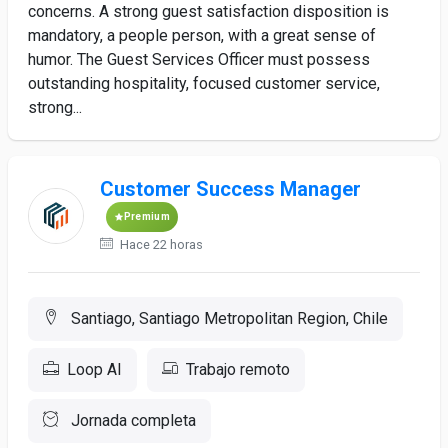
concerns. A strong guest satisfaction disposition is
mandatory, a people person, with a great sense of
humor. The Guest Services Officer must possess
outstanding hospitality, focused customer service,
strong...
Customer Success Manager
Premium
Hace 22 horas
Santiago, Santiago Metropolitan Region, Chile
Loop AI
Trabajo remoto
Jornada completa