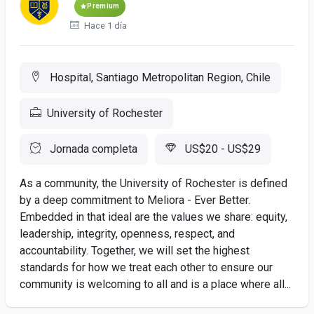
Premium
Hace 1 día
Hospital, Santiago Metropolitan Region, Chile
University of Rochester
Jornada completa
US$20 - US$29
As a community, the University of Rochester is defined
by a deep commitment to Meliora - Ever Better.
Embedded in that ideal are the values we share: equity,
leadership, integrity, openness, respect, and
accountability. Together, we will set the highest
standards for how we treat each other to ensure our
community is welcoming to all and is a place where all...