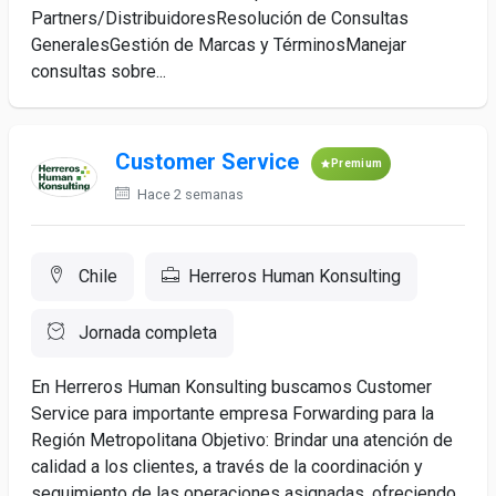
Partners/DistribuidoresResolución de Consultas
GeneralesGestión de Marcas y TérminosManejar
consultas sobre...
Customer Service
Premium
Hace 2 semanas
Chile
Herreros Human Konsulting
Jornada completa
En Herreros Human Konsulting buscamos Customer
Service para importante empresa Forwarding para la
Región Metropolitana Objetivo: Brindar una atención de
calidad a los clientes, a través de la coordinación y
seguimiento de las operaciones asignadas, ofreciendo