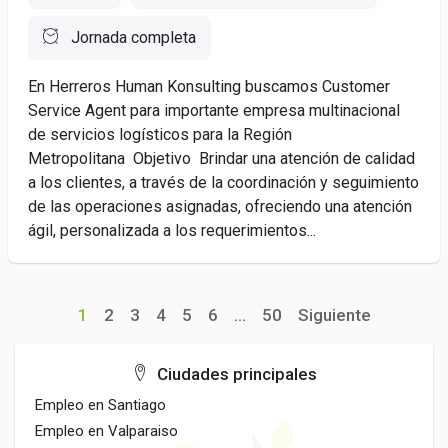
Jornada completa
En Herreros Human Konsulting buscamos Customer
Service Agent para importante empresa multinacional
de servicios logísticos para la Región
Metropolitana Objetivo Brindar una atención de calidad
a los clientes, a través de la coordinación y seguimiento
de las operaciones asignadas, ofreciendo una atención
ágil, personalizada a los requerimientos...
1
2
3
4
5
6
...
50
Siguiente
Ciudades principales
Empleo en Santiago
Empleo en Valparaiso