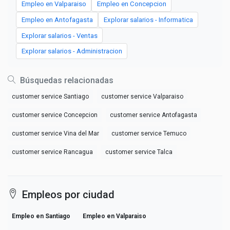
Empleo en Valparaiso
Empleo en Concepcion
Empleo en Antofagasta
Explorar salarios - Informatica
Explorar salarios - Ventas
Explorar salarios - Administracion
Búsquedas relacionadas
customer service Santiago
customer service Valparaiso
customer service Concepcion
customer service Antofagasta
customer service Vina del Mar
customer service Temuco
customer service Rancagua
customer service Talca
Empleos por ciudad
Empleo en Santiago
Empleo en Valparaiso