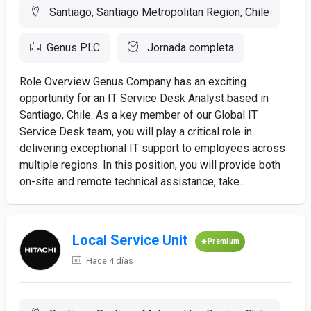
Santiago, Santiago Metropolitan Region, Chile
Genus PLC
Jornada completa
Role Overview Genus Company has an exciting
opportunity for an IT Service Desk Analyst based in
Santiago, Chile. As a key member of our Global IT
Service Desk team, you will play a critical role in
delivering exceptional IT support to employees across
multiple regions. In this position, you will provide both
on-site and remote technical assistance, take...
Local Service Unit
Premium
Hace 4 días