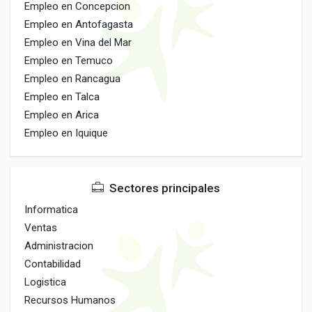
Empleo en Concepcion
Empleo en Antofagasta
Empleo en Vina del Mar
Empleo en Temuco
Empleo en Rancagua
Empleo en Talca
Empleo en Arica
Empleo en Iquique
Sectores principales
Informatica
Ventas
Administracion
Contabilidad
Logistica
Recursos Humanos