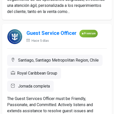
una atención ágil, personalizada a los requerimientos
del cliente; tanto en la venta como...
Guest Service Officer
Premium
Hace 5 días
Santiago, Santiago Metropolitan Region, Chile
Royal Caribbean Group
Jornada completa
The Guest Services Officer must be Friendly,
Passionate, and Committed. Actively listens and
extends assistance to resolve guest issues and