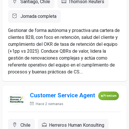
Santiago, Chile
Thomson Reuters
Jornada completa
Gestionar de forma autónoma y proactiva una cartera de
clientes B2B, con foco en retención, salud del cliente y
cumplimiento del OKR de tasa de retención del equipo
(+1pp vs 2025). Conduce QBRs de valor, lidera la
gestión de renovaciones complejas y actúa como
referente operativo del equipo en el cumplimiento de
procesos y buenas prácticas de CS....
Customer Service Agent
Premium
Hace 2 semanas
Chile
Herreros Human Konsulting