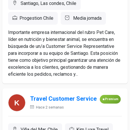
Santiago, Las condes, Chile
Progestion Chile
Media jornada
Importante empresa internacional del rubro Pet Care,
líder en nutrición y bienestar animal, se encuentra en
búsqueda de un/a Customer Service Representative
para incorporar a su equipo de Santiago. Esta posición
tiene como objetivo principal garantizar una atención de
excelencia a los clientes, gestionando de manera
eficiente los pedidos, reclamos y...
Travel Customer Service
Premium
Hace 2 semanas
Viña del Mar, Chile
Kim Luxe Travel