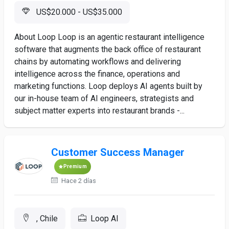
US$20.000 - US$35.000
About Loop Loop is an agentic restaurant intelligence
software that augments the back office of restaurant
chains by automating workflows and delivering
intelligence across the finance, operations and
marketing functions. Loop deploys AI agents built by
our in-house team of AI engineers, strategists and
subject matter experts into restaurant brands -...
Customer Success Manager
Premium
Hace 2 días
, Chile
Loop AI