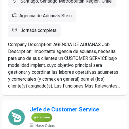
Santiago, Santiago Metropolitan Region, Chile
Agencia de Aduanas Stein
Jornada completa
Company Description: AGENCIA DE ADUANAS Job
Description: Importante agencia de aduanas, necesita
para uno de sus clientes un CUSTOMER SERVICE bajo
modalidad implant, cuyo objetivo principal sera
gestionar y coordinar las labores operativas aduaneras
y comerciales (y comex en general) para el (los)
cliente(s) asignado(s). Las Funciones Mas Relevantes...
Jefe de Customer Service
Premium
Hace 3 días