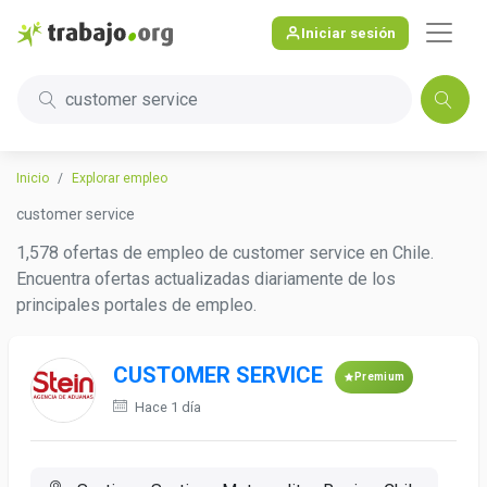
Iniciar sesión
customer service
Inicio
Explorar empleo
customer service
1,578 ofertas de empleo de customer service en Chile.
Encuentra ofertas actualizadas diariamente de los
principales portales de empleo.
CUSTOMER SERVICE
Premium
Hace 1 día