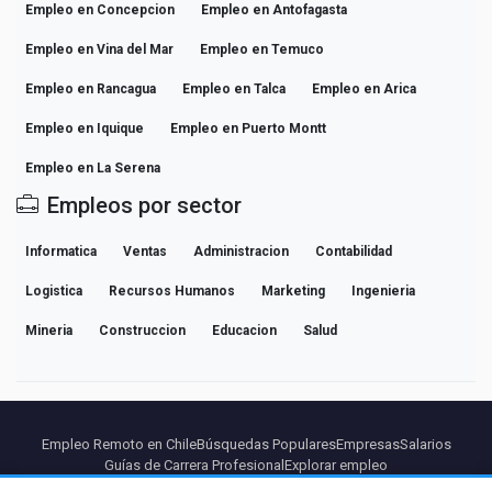
Empleo en Concepcion
Empleo en Antofagasta
Empleo en Vina del Mar
Empleo en Temuco
Empleo en Rancagua
Empleo en Talca
Empleo en Arica
Empleo en Iquique
Empleo en Puerto Montt
Empleo en La Serena
Empleos por sector
Informatica
Ventas
Administracion
Contabilidad
Logistica
Recursos Humanos
Marketing
Ingenieria
Mineria
Construccion
Educacion
Salud
Empleo Remoto en Chile
Búsquedas Populares
Empresas
Salarios
Guías de Carrera Profesional
Explorar empleo