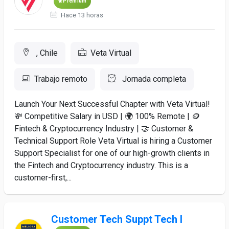
Premium
Hace 13 horas
, Chile
Veta Virtual
Trabajo remoto
Jornada completa
Launch Your Next Successful Chapter with Veta Virtual!
💸 Competitive Salary in USD | 🌍 100% Remote | 🪙
Fintech & Cryptocurrency Industry | 🤝 Customer &
Technical Support Role Veta Virtual is hiring a Customer
Support Specialist for one of our high-growth clients in
the Fintech and Cryptocurrency industry. This is a
customer-first,...
Customer Tech Suppt Tech I