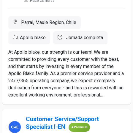
Hace 23 horas
Parral, Maule Region, Chile
Apollo blake
Jornada completa
At Apollo blake, our strength is our team! We are
committed to providing every customer with the best,
and that starts by investing in every member of the
Apollo Blake family. As a premier service provider and a
24/7/365 operating company, we expect exemplary
dedication from everyone - and this is rewarded with an
excellent working environment, professional...
Customer Service/Support
Specialist I-EN
Premium