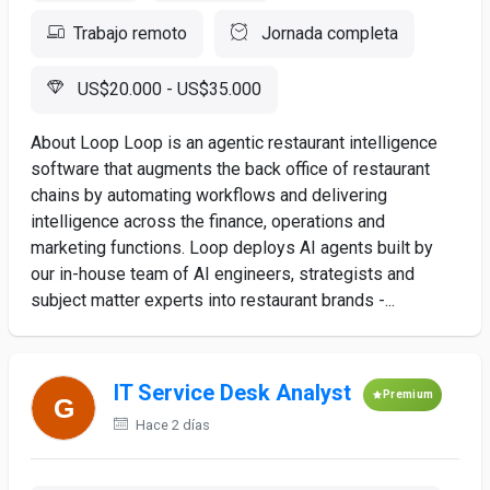
Trabajo remoto
Jornada completa
US$20.000 - US$35.000
About Loop Loop is an agentic restaurant intelligence
software that augments the back office of restaurant
chains by automating workflows and delivering
intelligence across the finance, operations and
marketing functions. Loop deploys AI agents built by
our in-house team of AI engineers, strategists and
subject matter experts into restaurant brands -...
IT Service Desk Analyst
Premium
Hace 2 días