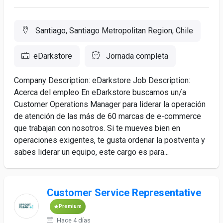
Santiago, Santiago Metropolitan Region, Chile
eDarkstore
Jornada completa
Company Description: eDarkstore Job Description:
Acerca del empleo En eDarkstore buscamos un/a
Customer Operations Manager para liderar la operación
de atención de las más de 60 marcas de e-commerce
que trabajan con nosotros. Si te mueves bien en
operaciones exigentes, te gusta ordenar la postventa y
sabes liderar un equipo, este cargo es para...
Customer Service Representative
Premium
Hace 4 días