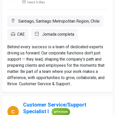
Hace 5 días
Santiago, Santiago Metropolitan Region, Chile
CAE
Jornada completa
Behind every success is a team of dedicated experts
driving us forward. Our corporate functions don’t just
support — they lead, shaping the company’s path and
preparing clients and employees for the moments that
matter. Be part of a team where your work makes a
difference, with opportunities to grow, collaborate, and
thrive. Customer Service & Support...
Customer Service/Support
Specialist I
Premium