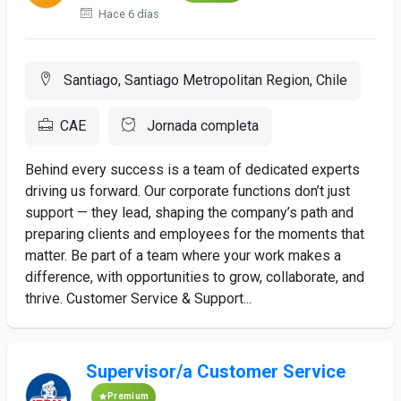
Hace 6 días
Santiago, Santiago Metropolitan Region, Chile
CAE
Jornada completa
Behind every success is a team of dedicated experts
driving us forward. Our corporate functions don’t just
support — they lead, shaping the company’s path and
preparing clients and employees for the moments that
matter. Be part of a team where your work makes a
difference, with opportunities to grow, collaborate, and
thrive. Customer Service & Support...
Supervisor/a Customer Service
Premium