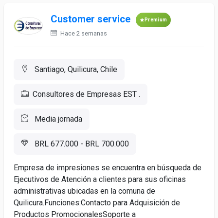
Customer service
Premium
Hace 2 semanas
Santiago, Quilicura, Chile
Consultores de Empresas EST .
Media jornada
BRL 677.000 - BRL 700.000
Empresa de impresiones se encuentra en búsqueda de
Ejecutivos de Atención a clientes para sus oficinas
administrativas ubicadas en la comuna de
Quilicura.Funciones:Contacto para Adquisición de
Productos PromocionalesSoporte a