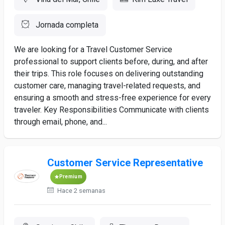
Jornada completa
We are looking for a Travel Customer Service
professional to support clients before, during, and after
their trips. This role focuses on delivering outstanding
customer care, managing travel-related requests, and
ensuring a smooth and stress-free experience for every
traveler. Key Responsibilities Communicate with clients
through email, phone, and...
Customer Service Representative
Premium
Hace 2 semanas