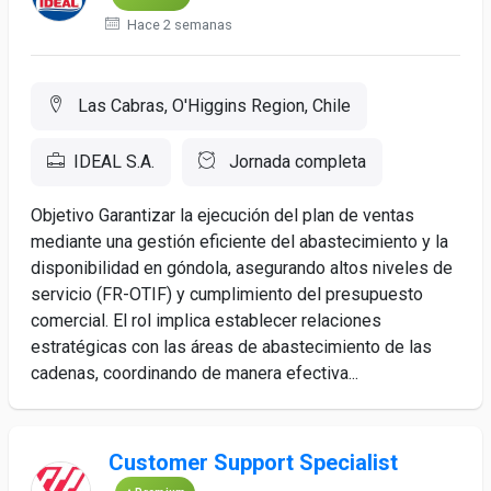
Hace 2 semanas
Las Cabras, O'Higgins Region, Chile
IDEAL S.A.
Jornada completa
Objetivo Garantizar la ejecución del plan de ventas
mediante una gestión eficiente del abastecimiento y la
disponibilidad en góndola, asegurando altos niveles de
servicio (FR-OTIF) y cumplimiento del presupuesto
comercial. El rol implica establecer relaciones
estratégicas con las áreas de abastecimiento de las
cadenas, coordinando de manera efectiva...
Customer Support Specialist