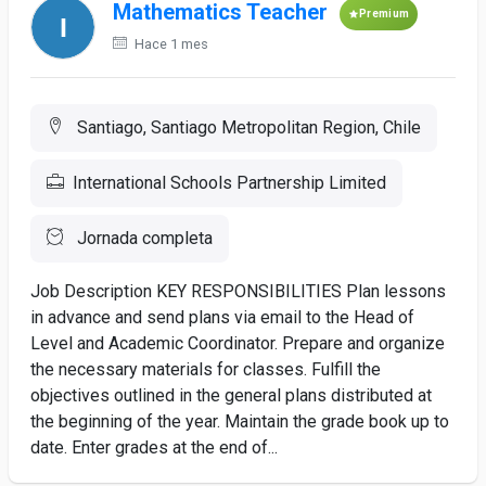
Mathematics Teacher
Premium
Hace 1 mes
Santiago, Santiago Metropolitan Region, Chile
International Schools Partnership Limited
Jornada completa
Job Description KEY RESPONSIBILITIES Plan lessons
in advance and send plans via email to the Head of
Level and Academic Coordinator. Prepare and organize
the necessary materials for classes. Fulfill the
objectives outlined in the general plans distributed at
the beginning of the year. Maintain the grade book up to
date. Enter grades at the end of...