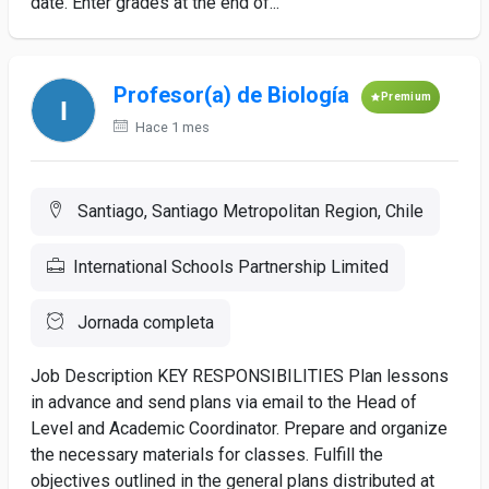
date. Enter grades at the end of...
Profesor(a) de Biología
Premium
Hace 1 mes
Santiago, Santiago Metropolitan Region, Chile
International Schools Partnership Limited
Jornada completa
Job Description KEY RESPONSIBILITIES Plan lessons
in advance and send plans via email to the Head of
Level and Academic Coordinator. Prepare and organize
the necessary materials for classes. Fulfill the
objectives outlined in the general plans distributed at