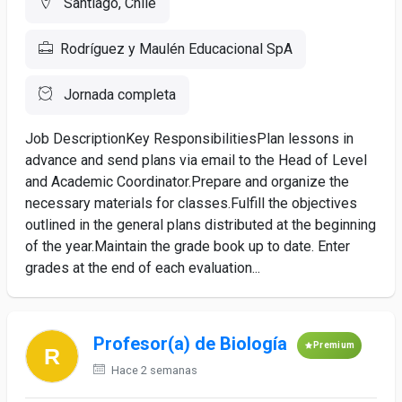
Santiago, Chile
Rodríguez y Maulén Educacional SpA
Jornada completa
Job DescriptionKey ResponsibilitiesPlan lessons in
advance and send plans via email to the Head of Level
and Academic Coordinator.Prepare and organize the
necessary materials for classes.Fulfill the objectives
outlined in the general plans distributed at the beginning
of the year.Maintain the grade book up to date. Enter
grades at the end of each evaluation...
Profesor(a) de Biología
Premium
Hace 2 semanas