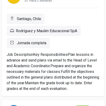
Hace 2 semanas
Santiago, Chile
Rodríguez y Maulén Educacional SpA
Jornada completa
Job DescriptionKey ResponsibilitiesPlan lessons in
advance and send plans via email to the Head of Level
and Academic Coordinator.Prepare and organize the
necessary materials for classes.Fulfill the objectives
outlined in the general plans distributed at the beginning
of the year.Maintain the grade book up to date. Enter
grades at the end of each evaluation...