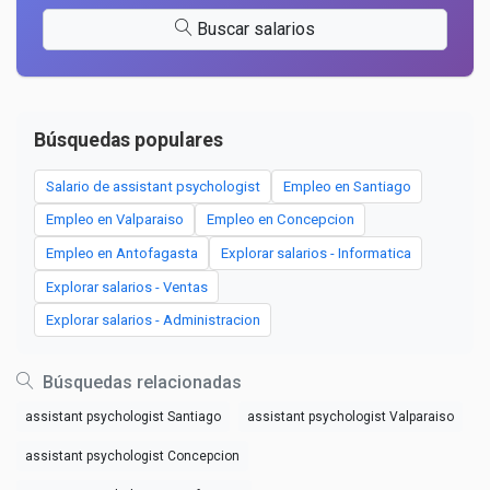
Buscar salarios
Búsquedas populares
Salario de assistant psychologist
Empleo en Santiago
Empleo en Valparaiso
Empleo en Concepcion
Empleo en Antofagasta
Explorar salarios - Informatica
Explorar salarios - Ventas
Explorar salarios - Administracion
Búsquedas relacionadas
assistant psychologist Santiago
assistant psychologist Valparaiso
assistant psychologist Concepcion