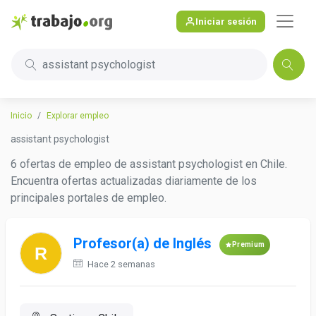
Iniciar sesión
assistant psychologist
Inicio
Explorar empleo
assistant psychologist
6 ofertas de empleo de assistant psychologist en Chile.
Encuentra ofertas actualizadas diariamente de los
principales portales de empleo.
Profesor(a) de Inglés
Premium
Hace 2 semanas