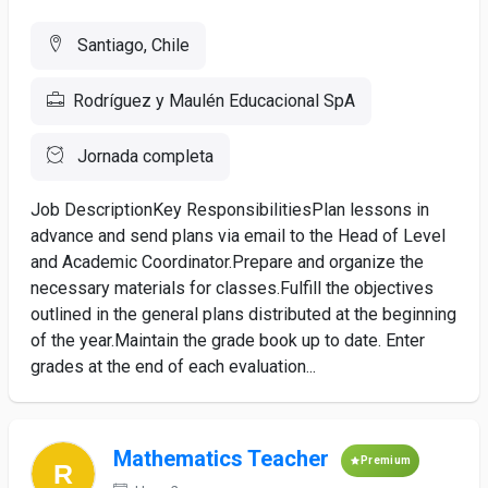
Santiago, Chile
Rodríguez y Maulén Educacional SpA
Jornada completa
Job DescriptionKey ResponsibilitiesPlan lessons in
advance and send plans via email to the Head of Level
and Academic Coordinator.Prepare and organize the
necessary materials for classes.Fulfill the objectives
outlined in the general plans distributed at the beginning
of the year.Maintain the grade book up to date. Enter
grades at the end of each evaluation...
Mathematics Teacher
Premium