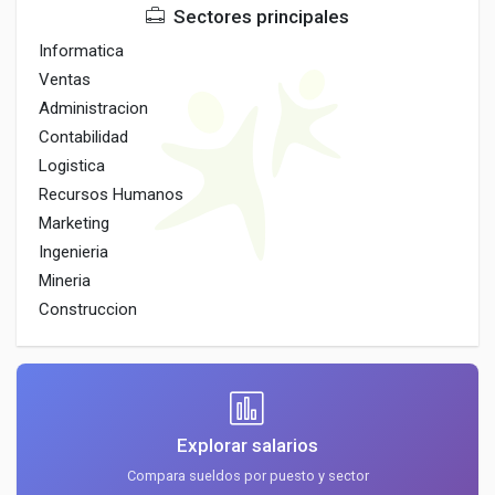
Sectores principales
Informatica
Ventas
Administracion
Contabilidad
Logistica
Recursos Humanos
Marketing
Ingenieria
Mineria
Construccion
Explorar salarios
Compara sueldos por puesto y sector