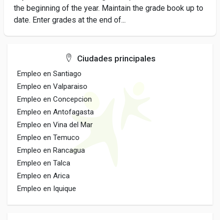
the beginning of the year. Maintain the grade book up to
date. Enter grades at the end of...
Ciudades principales
Empleo en Santiago
Empleo en Valparaiso
Empleo en Concepcion
Empleo en Antofagasta
Empleo en Vina del Mar
Empleo en Temuco
Empleo en Rancagua
Empleo en Talca
Empleo en Arica
Empleo en Iquique