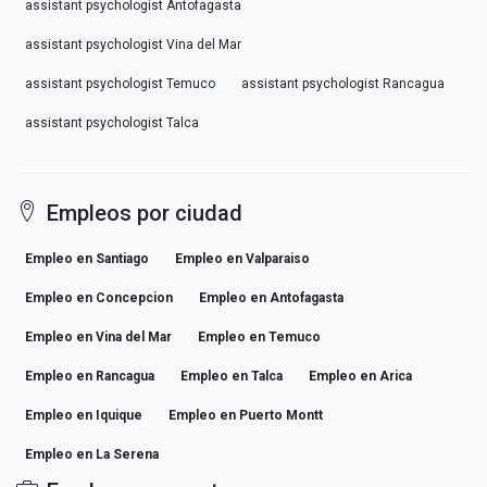
assistant psychologist Antofagasta
assistant psychologist Vina del Mar
assistant psychologist Temuco
assistant psychologist Rancagua
assistant psychologist Talca
Empleos por ciudad
Empleo en Santiago
Empleo en Valparaiso
Empleo en Concepcion
Empleo en Antofagasta
Empleo en Vina del Mar
Empleo en Temuco
Empleo en Rancagua
Empleo en Talca
Empleo en Arica
Empleo en Iquique
Empleo en Puerto Montt
Empleo en La Serena