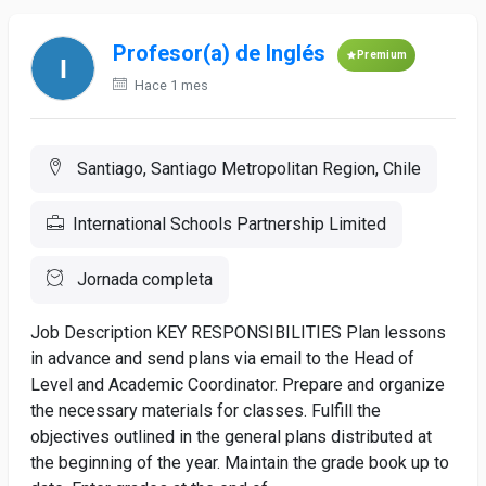
Profesor(a) de Inglés
Premium
Hace 1 mes
Santiago, Santiago Metropolitan Region, Chile
International Schools Partnership Limited
Jornada completa
Job Description KEY RESPONSIBILITIES Plan lessons
in advance and send plans via email to the Head of
Level and Academic Coordinator. Prepare and organize
the necessary materials for classes. Fulfill the
objectives outlined in the general plans distributed at
the beginning of the year. Maintain the grade book up to