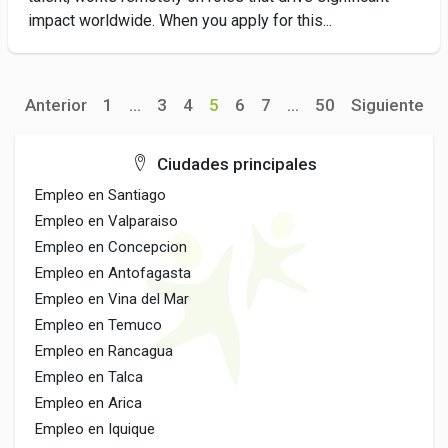
impact worldwide. When you apply for this...
Anterior
1
...
3
4
5
6
7
...
50
Siguiente
Ciudades principales
Empleo en Santiago
Empleo en Valparaiso
Empleo en Concepcion
Empleo en Antofagasta
Empleo en Vina del Mar
Empleo en Temuco
Empleo en Rancagua
Empleo en Talca
Empleo en Arica
Empleo en Iquique