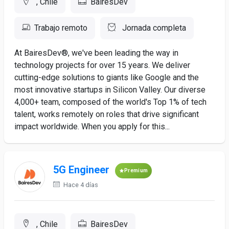
, Chile
BairesDev
Trabajo remoto
Jornada completa
At BairesDev®, we've been leading the way in
technology projects for over 15 years. We deliver
cutting-edge solutions to giants like Google and the
most innovative startups in Silicon Valley. Our diverse
4,000+ team, composed of the world's Top 1% of tech
talent, works remotely on roles that drive significant
impact worldwide. When you apply for this...
5G Engineer
Premium
Hace 4 días
, Chile
BairesDev