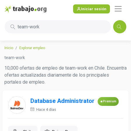
Iniciar sesión
team-work
Inicio
Explorar empleo
team-work
10,000 ofertas de empleo de team-work en Chile. Encuentra
ofertas actualizadas diariamente de los principales
portales de empleo.
Database Administrator
Premium
Hace 4 días