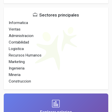
Sectores principales
Informatica
Ventas
Administracion
Contabilidad
Logistica
Recursos Humanos
Marketing
Ingenieria
Mineria
Construccion