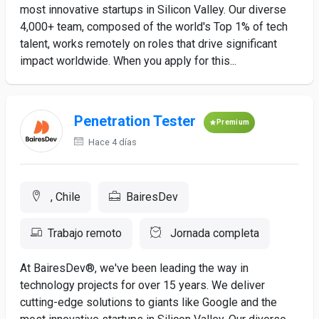
most innovative startups in Silicon Valley. Our diverse
4,000+ team, composed of the world's Top 1% of tech
talent, works remotely on roles that drive significant
impact worldwide. When you apply for this...
Penetration Tester
Premium
Hace 4 días
, Chile
BairesDev
Trabajo remoto
Jornada completa
At BairesDev®, we've been leading the way in
technology projects for over 15 years. We deliver
cutting-edge solutions to giants like Google and the