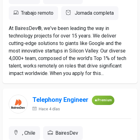
Trabajo remoto
Jornada completa
At BairesDev®, we've been leading the way in
technology projects for over 15 years. We deliver
cutting-edge solutions to giants like Google and the
most innovative startups in Silicon Valley. Our diverse
4,000+ team, composed of the world's Top 1% of tech
talent, works remotely on roles that drive significant
impact worldwide. When you apply for this...
Telephony Engineer
Premium
Hace 4 días
, Chile
BairesDev