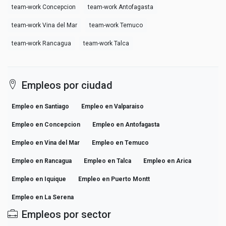
team-work Concepcion
team-work Antofagasta
team-work Vina del Mar
team-work Temuco
team-work Rancagua
team-work Talca
Empleos por ciudad
Empleo en Santiago
Empleo en Valparaiso
Empleo en Concepcion
Empleo en Antofagasta
Empleo en Vina del Mar
Empleo en Temuco
Empleo en Rancagua
Empleo en Talca
Empleo en Arica
Empleo en Iquique
Empleo en Puerto Montt
Empleo en La Serena
Empleos por sector