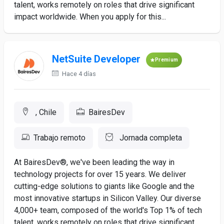
talent, works remotely on roles that drive significant
impact worldwide. When you apply for this...
NetSuite Developer
Premium
Hace 4 días
, Chile
BairesDev
Trabajo remoto
Jornada completa
At BairesDev®, we've been leading the way in
technology projects for over 15 years. We deliver
cutting-edge solutions to giants like Google and the
most innovative startups in Silicon Valley. Our diverse
4,000+ team, composed of the world's Top 1% of tech
talent, works remotely on roles that drive significant