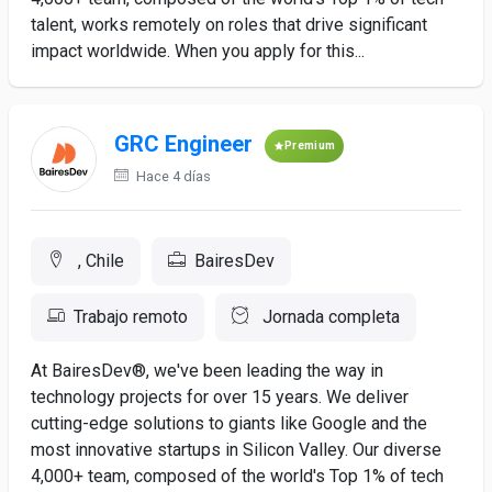
talent, works remotely on roles that drive significant
impact worldwide. When you apply for this...
GRC Engineer
Premium
Hace 4 días
, Chile
BairesDev
Trabajo remoto
Jornada completa
At BairesDev®, we've been leading the way in
technology projects for over 15 years. We deliver
cutting-edge solutions to giants like Google and the
most innovative startups in Silicon Valley. Our diverse
4,000+ team, composed of the world's Top 1% of tech