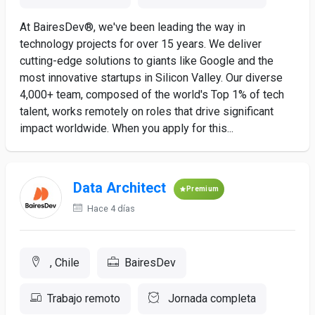
At BairesDev®, we've been leading the way in
technology projects for over 15 years. We deliver
cutting-edge solutions to giants like Google and the
most innovative startups in Silicon Valley. Our diverse
4,000+ team, composed of the world's Top 1% of tech
talent, works remotely on roles that drive significant
impact worldwide. When you apply for this...
Data Architect
Premium
Hace 4 días
, Chile
BairesDev
Trabajo remoto
Jornada completa