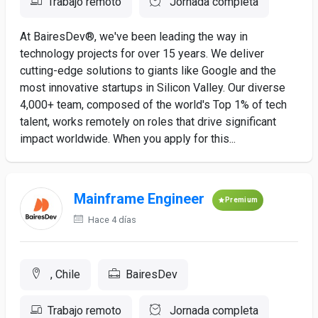
Trabajo remoto
Jornada completa
At BairesDev®, we've been leading the way in
technology projects for over 15 years. We deliver
cutting-edge solutions to giants like Google and the
most innovative startups in Silicon Valley. Our diverse
4,000+ team, composed of the world's Top 1% of tech
talent, works remotely on roles that drive significant
impact worldwide. When you apply for this...
Mainframe Engineer
Premium
Hace 4 días
, Chile
BairesDev
Trabajo remoto
Jornada completa