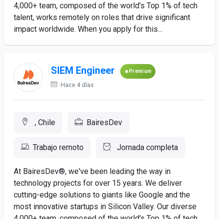
4,000+ team, composed of the world's Top 1% of tech
talent, works remotely on roles that drive significant
impact worldwide. When you apply for this...
SIEM Engineer
Premium
Hace 4 días
, Chile
BairesDev
Trabajo remoto
Jornada completa
At BairesDev®, we've been leading the way in
technology projects for over 15 years. We deliver
cutting-edge solutions to giants like Google and the
most innovative startups in Silicon Valley. Our diverse
4,000+ team, composed of the world's Top 1% of tech