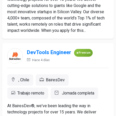
cutting-edge solutions to giants like Google and the
most innovative startups in Silicon Valley. Our diverse
4,000+ team, composed of the world's Top 1% of tech
talent, works remotely on roles that drive significant
impact worldwide. When you apply for this...
DevTools Engineer
Premium
Hace 4 días
, Chile
BairesDev
Trabajo remoto
Jornada completa
At BairesDev®, we've been leading the way in
technology projects for over 15 years. We deliver