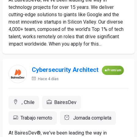
technology projects for over 15 years. We deliver
cutting-edge solutions to giants like Google and the
most innovative startups in Silicon Valley. Our diverse
4,000+ team, composed of the world's Top 1% of tech
talent, works remotely on roles that drive significant
impact worldwide. When you apply for this...
Cybersecurity Architect
Premium
Hace 4 días
, Chile
BairesDev
Trabajo remoto
Jornada completa
At BairesDev®, we've been leading the way in