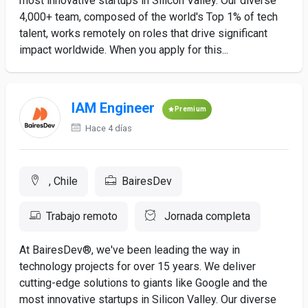
most innovative startups in Silicon Valley. Our diverse
4,000+ team, composed of the world's Top 1% of tech
talent, works remotely on roles that drive significant
impact worldwide. When you apply for this...
IAM Engineer
Premium
Hace 4 días
, Chile
BairesDev
Trabajo remoto
Jornada completa
At BairesDev®, we've been leading the way in
technology projects for over 15 years. We deliver
cutting-edge solutions to giants like Google and the
most innovative startups in Silicon Valley. Our diverse