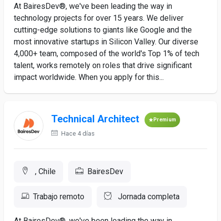
At BairesDev®, we've been leading the way in
technology projects for over 15 years. We deliver
cutting-edge solutions to giants like Google and the
most innovative startups in Silicon Valley. Our diverse
4,000+ team, composed of the world's Top 1% of tech
talent, works remotely on roles that drive significant
impact worldwide. When you apply for this...
Technical Architect
Premium
Hace 4 días
, Chile
BairesDev
Trabajo remoto
Jornada completa
At BairesDev®, we've been leading the way in