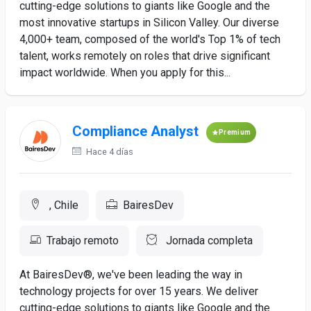
cutting-edge solutions to giants like Google and the
most innovative startups in Silicon Valley. Our diverse
4,000+ team, composed of the world's Top 1% of tech
talent, works remotely on roles that drive significant
impact worldwide. When you apply for this...
Compliance Analyst
Premium
Hace 4 días
, Chile
BairesDev
Trabajo remoto
Jornada completa
At BairesDev®, we've been leading the way in
technology projects for over 15 years. We deliver
cutting-edge solutions to giants like Google and the