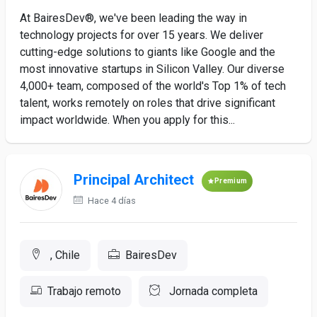
At BairesDev®, we've been leading the way in
technology projects for over 15 years. We deliver
cutting-edge solutions to giants like Google and the
most innovative startups in Silicon Valley. Our diverse
4,000+ team, composed of the world's Top 1% of tech
talent, works remotely on roles that drive significant
impact worldwide. When you apply for this...
Principal Architect
Premium
Hace 4 días
, Chile
BairesDev
Trabajo remoto
Jornada completa