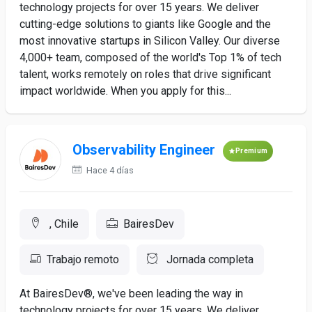
technology projects for over 15 years. We deliver
cutting-edge solutions to giants like Google and the
most innovative startups in Silicon Valley. Our diverse
4,000+ team, composed of the world's Top 1% of tech
talent, works remotely on roles that drive significant
impact worldwide. When you apply for this...
Observability Engineer
Premium
Hace 4 días
, Chile
BairesDev
Trabajo remoto
Jornada completa
At BairesDev®, we've been leading the way in
technology projects for over 15 years. We deliver