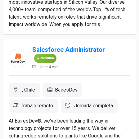
most innovative startups in Silicon Valley. Our diverse
4,000+ team, composed of the world's Top 1% of tech
talent, works remotely on roles that drive significant
impact worldwide. When you apply for this...
Salesforce Administrator
Premium
Hace 4 días
, Chile
BairesDev
Trabajo remoto
Jornada completa
At BairesDev®, we've been leading the way in
technology projects for over 15 years. We deliver
cutting-edge solutions to giants like Google and the