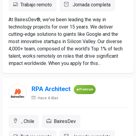
Trabajo remoto
Jornada completa
At BairesDev®, we've been leading the way in
technology projects for over 15 years. We deliver
cutting-edge solutions to giants like Google and the
most innovative startups in Silicon Valley. Our diverse
4,000+ team, composed of the world's Top 1% of tech
talent, works remotely on roles that drive significant
impact worldwide. When you apply for this...
RPA Architect
Premium
Hace 4 días
, Chile
BairesDev