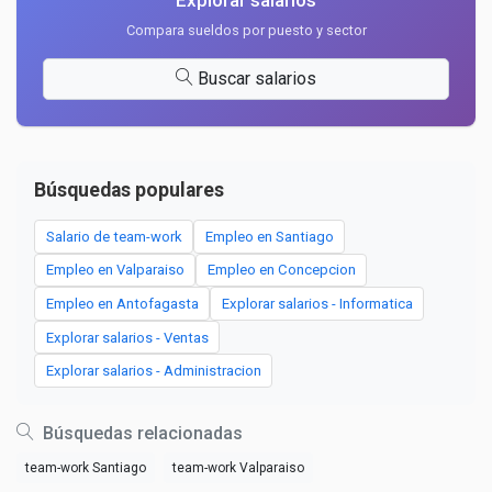
Explorar salarios
Compara sueldos por puesto y sector
Buscar salarios
Búsquedas populares
Salario de team-work
Empleo en Santiago
Empleo en Valparaiso
Empleo en Concepcion
Empleo en Antofagasta
Explorar salarios - Informatica
Explorar salarios - Ventas
Explorar salarios - Administracion
Búsquedas relacionadas
team-work Santiago
team-work Valparaiso