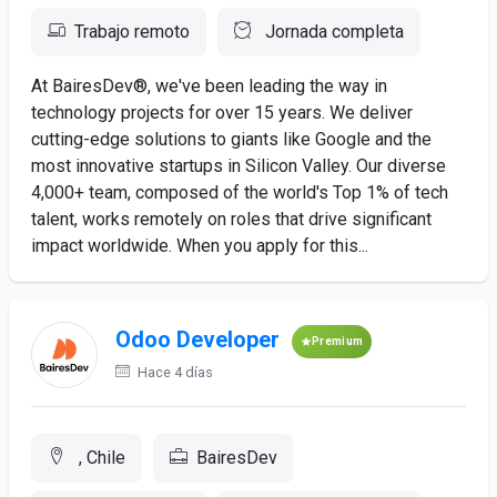
Trabajo remoto
Jornada completa
At BairesDev®, we've been leading the way in
technology projects for over 15 years. We deliver
cutting-edge solutions to giants like Google and the
most innovative startups in Silicon Valley. Our diverse
4,000+ team, composed of the world's Top 1% of tech
talent, works remotely on roles that drive significant
impact worldwide. When you apply for this...
Odoo Developer
Premium
Hace 4 días
, Chile
BairesDev