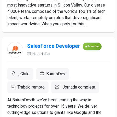
most innovative startups in Silicon Valley. Our diverse
4,000+ team, composed of the world's Top 1% of tech
talent, works remotely on roles that drive significant
impact worldwide. When you apply for this...
SalesForce Developer
Premium
Hace 4 días
, Chile
BairesDev
Trabajo remoto
Jornada completa
At BairesDev®, we've been leading the way in
technology projects for over 15 years. We deliver
cutting-edge solutions to giants like Google and the