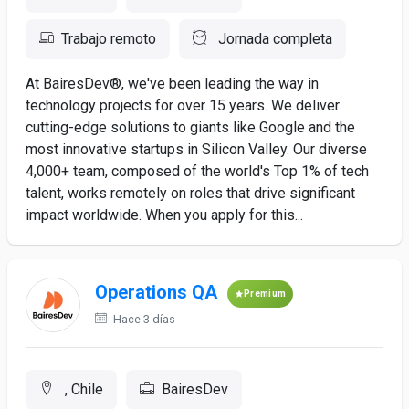
Trabajo remoto
Jornada completa
At BairesDev®, we've been leading the way in
technology projects for over 15 years. We deliver
cutting-edge solutions to giants like Google and the
most innovative startups in Silicon Valley. Our diverse
4,000+ team, composed of the world's Top 1% of tech
talent, works remotely on roles that drive significant
impact worldwide. When you apply for this...
Operations QA
Premium
Hace 3 días
, Chile
BairesDev