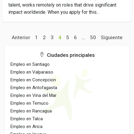
talent, works remotely on roles that drive significant
impact worldwide. When you apply for this...
Anterior
1
2
3
4
5
6
...
50
Siguiente
Ciudades principales
Empleo en Santiago
Empleo en Valparaiso
Empleo en Concepcion
Empleo en Antofagasta
Empleo en Vina del Mar
Empleo en Temuco
Empleo en Rancagua
Empleo en Talca
Empleo en Arica