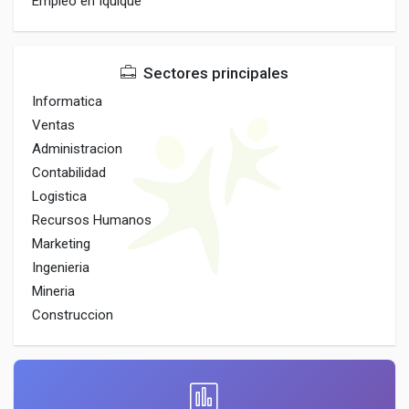
Empleo en Iquique
Sectores principales
Informatica
Ventas
Administracion
Contabilidad
Logistica
Recursos Humanos
Marketing
Ingenieria
Mineria
Construccion