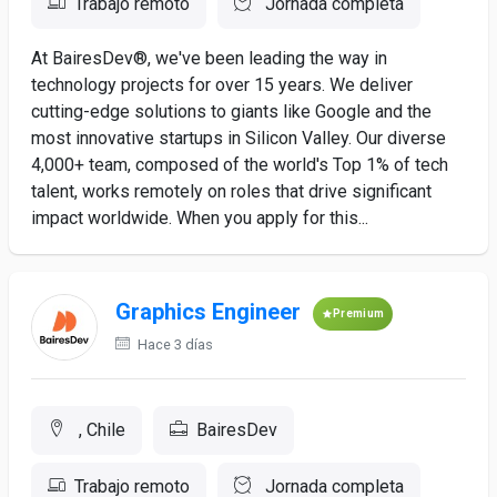
Trabajo remoto
Jornada completa
At BairesDev®, we've been leading the way in
technology projects for over 15 years. We deliver
cutting-edge solutions to giants like Google and the
most innovative startups in Silicon Valley. Our diverse
4,000+ team, composed of the world's Top 1% of tech
talent, works remotely on roles that drive significant
impact worldwide. When you apply for this...
Graphics Engineer
Premium
Hace 3 días
, Chile
BairesDev
Trabajo remoto
Jornada completa