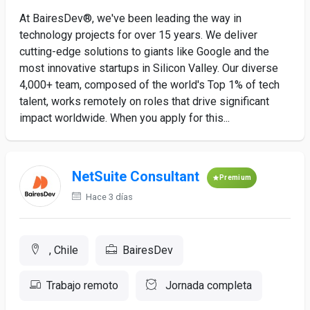
At BairesDev®, we've been leading the way in
technology projects for over 15 years. We deliver
cutting-edge solutions to giants like Google and the
most innovative startups in Silicon Valley. Our diverse
4,000+ team, composed of the world's Top 1% of tech
talent, works remotely on roles that drive significant
impact worldwide. When you apply for this...
NetSuite Consultant
Premium
Hace 3 días
, Chile
BairesDev
Trabajo remoto
Jornada completa