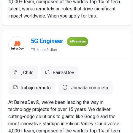
4,000+ team, composed of the world's Top 1% of tech
talent, works remotely on roles that drive significant
impact worldwide. When you apply for this...
5G Engineer
Premium
Hace 3 días
, Chile
BairesDev
Trabajo remoto
Jornada completa
At BairesDev®, we've been leading the way in
technology projects for over 15 years. We deliver
cutting-edge solutions to giants like Google and the
most innovative startups in Silicon Valley. Our diverse
4,000+ team, composed of the world's Top 1% of tech