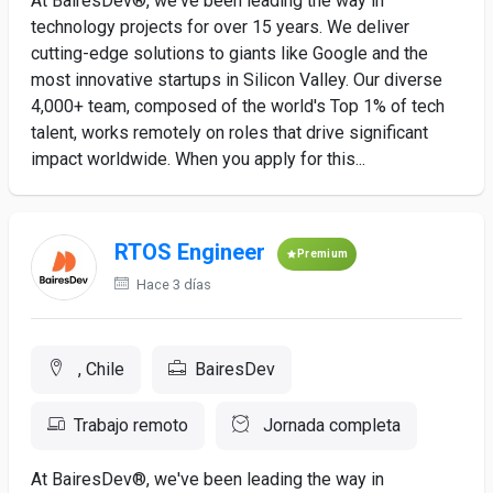
At BairesDev®, we've been leading the way in
technology projects for over 15 years. We deliver
cutting-edge solutions to giants like Google and the
most innovative startups in Silicon Valley. Our diverse
4,000+ team, composed of the world's Top 1% of tech
talent, works remotely on roles that drive significant
impact worldwide. When you apply for this...
RTOS Engineer
Premium
Hace 3 días
, Chile
BairesDev
Trabajo remoto
Jornada completa
At BairesDev®, we've been leading the way in