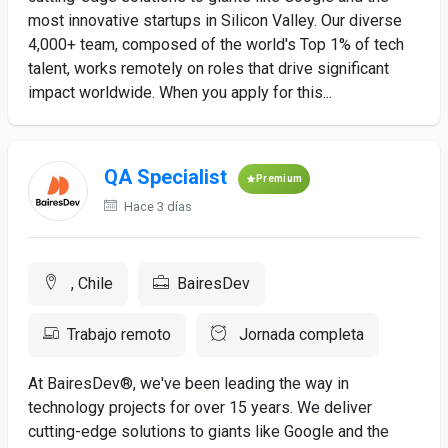
most innovative startups in Silicon Valley. Our diverse
4,000+ team, composed of the world's Top 1% of tech
talent, works remotely on roles that drive significant
impact worldwide. When you apply for this...
QA Specialist
Premium
Hace 3 días
, Chile
BairesDev
Trabajo remoto
Jornada completa
At BairesDev®, we've been leading the way in
technology projects for over 15 years. We deliver
cutting-edge solutions to giants like Google and the