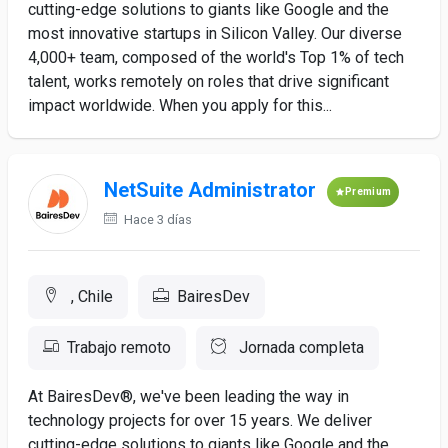
cutting-edge solutions to giants like Google and the
most innovative startups in Silicon Valley. Our diverse
4,000+ team, composed of the world's Top 1% of tech
talent, works remotely on roles that drive significant
impact worldwide. When you apply for this...
NetSuite Administrator
Premium
Hace 3 días
, Chile
BairesDev
Trabajo remoto
Jornada completa
At BairesDev®, we've been leading the way in
technology projects for over 15 years. We deliver
cutting-edge solutions to giants like Google and the