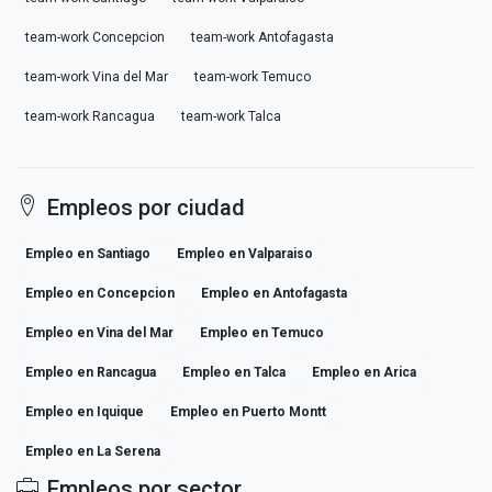
team-work Concepcion
team-work Antofagasta
team-work Vina del Mar
team-work Temuco
team-work Rancagua
team-work Talca
Empleos por ciudad
Empleo en Santiago
Empleo en Valparaiso
Empleo en Concepcion
Empleo en Antofagasta
Empleo en Vina del Mar
Empleo en Temuco
Empleo en Rancagua
Empleo en Talca
Empleo en Arica
Empleo en Iquique
Empleo en Puerto Montt
Empleo en La Serena
Empleos por sector