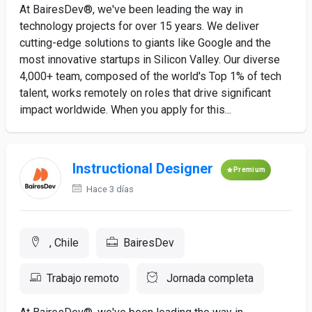
At BairesDev®, we've been leading the way in
technology projects for over 15 years. We deliver
cutting-edge solutions to giants like Google and the
most innovative startups in Silicon Valley. Our diverse
4,000+ team, composed of the world's Top 1% of tech
talent, works remotely on roles that drive significant
impact worldwide. When you apply for this...
Instructional Designer
Premium
Hace 3 días
, Chile
BairesDev
Trabajo remoto
Jornada completa