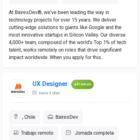
At BairesDev®, we've been leading the way in
technology projects for over 15 years. We deliver
cutting-edge solutions to giants like Google and the
most innovative startups in Silicon Valley. Our diverse
4,000+ team, composed of the world's Top 1% of tech
talent, works remotely on roles that drive significant
impact worldwide. When you apply for this...
UX Designer
Premium
Hace 3 días
, Chile
BairesDev
Trabajo remoto
Jornada completa