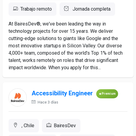
Trabajo remoto
Jornada completa
At BairesDev®, we've been leading the way in
technology projects for over 15 years. We deliver
cutting-edge solutions to giants like Google and the
most innovative startups in Silicon Valley. Our diverse
4,000+ team, composed of the world's Top 1% of tech
talent, works remotely on roles that drive significant
impact worldwide. When you apply for this...
Accessibility Engineer
Premium
Hace 3 días
, Chile
BairesDev