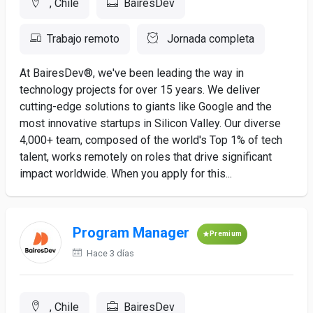
, Chile
BairesDev
Trabajo remoto
Jornada completa
At BairesDev®, we've been leading the way in
technology projects for over 15 years. We deliver
cutting-edge solutions to giants like Google and the
most innovative startups in Silicon Valley. Our diverse
4,000+ team, composed of the world's Top 1% of tech
talent, works remotely on roles that drive significant
impact worldwide. When you apply for this...
Program Manager
Premium
Hace 3 días
, Chile
BairesDev