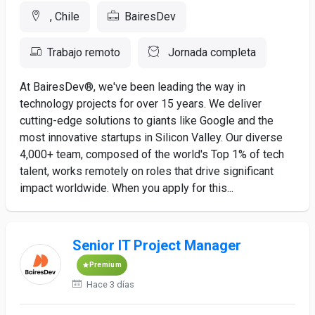
, Chile
BairesDev
Trabajo remoto
Jornada completa
At BairesDev®, we've been leading the way in
technology projects for over 15 years. We deliver
cutting-edge solutions to giants like Google and the
most innovative startups in Silicon Valley. Our diverse
4,000+ team, composed of the world's Top 1% of tech
talent, works remotely on roles that drive significant
impact worldwide. When you apply for this...
Senior IT Project Manager
Premium
Hace 3 días