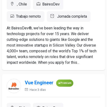
, Chile
BairesDev
Trabajo remoto
Jornada completa
At BairesDev®, we've been leading the way in
technology projects for over 15 years. We deliver
cutting-edge solutions to giants like Google and the
most innovative startups in Silicon Valley. Our diverse
4,000+ team, composed of the world's Top 1% of tech
talent, works remotely on roles that drive significant
impact worldwide. When you apply for this...
Vue Engineer
Premium
Hace 3 días