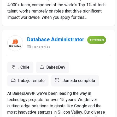
4,000+ team, composed of the world's Top 1% of tech
talent, works remotely on roles that drive significant
impact worldwide. When you apply for this...
Database Administrator
Premium
Hace 3 días
, Chile
BairesDev
Trabajo remoto
Jornada completa
At BairesDev®, we've been leading the way in
technology projects for over 15 years. We deliver
cutting-edge solutions to giants like Google and the
most innovative startups in Silicon Valley. Our diverse