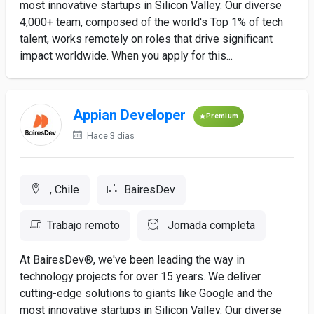
most innovative startups in Silicon Valley. Our diverse
4,000+ team, composed of the world's Top 1% of tech
talent, works remotely on roles that drive significant
impact worldwide. When you apply for this...
Appian Developer
Premium
Hace 3 días
, Chile
BairesDev
Trabajo remoto
Jornada completa
At BairesDev®, we've been leading the way in
technology projects for over 15 years. We deliver
cutting-edge solutions to giants like Google and the
most innovative startups in Silicon Valley. Our diverse