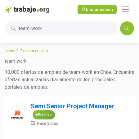
Iniciar sesión
team-work
Inicio
Explorar empleo
team-work
10,000 ofertas de empleo de team-work en Chile. Encuentra
ofertas actualizadas diariamente de los principales
portales de empleo.
Semi Senior Project Manager
Premium
Hace 3 días