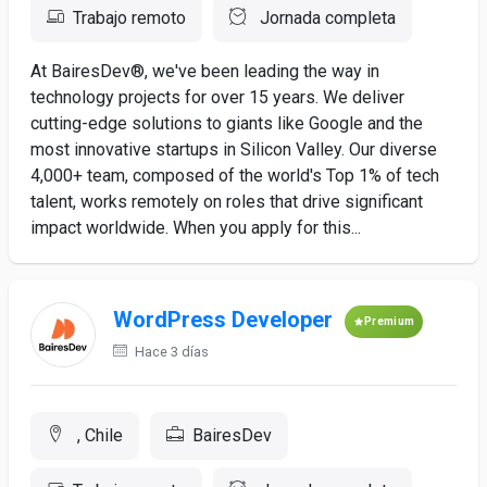
Trabajo remoto
Jornada completa
At BairesDev®, we've been leading the way in
technology projects for over 15 years. We deliver
cutting-edge solutions to giants like Google and the
most innovative startups in Silicon Valley. Our diverse
4,000+ team, composed of the world's Top 1% of tech
talent, works remotely on roles that drive significant
impact worldwide. When you apply for this...
WordPress Developer
Premium
Hace 3 días
, Chile
BairesDev