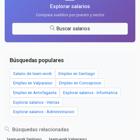
Explorar salarios
Compara sueldos por puesto y sector
Buscar salarios
Búsquedas populares
Salario de team-work
Empleo en Santiago
Empleo en Valparaiso
Empleo en Concepcion
Empleo en Antofagasta
Explorar salarios - Informatica
Explorar salarios - Ventas
Explorar salarios - Administracion
Búsquedas relacionadas
team-work Santiago
team-work Valparaiso