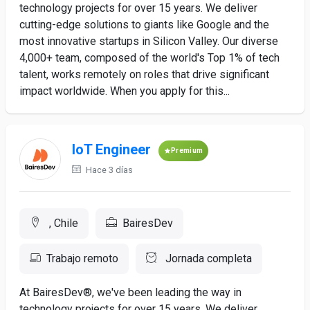
technology projects for over 15 years. We deliver
cutting-edge solutions to giants like Google and the
most innovative startups in Silicon Valley. Our diverse
4,000+ team, composed of the world's Top 1% of tech
talent, works remotely on roles that drive significant
impact worldwide. When you apply for this...
IoT Engineer
Premium
Hace 3 días
, Chile
BairesDev
Trabajo remoto
Jornada completa
At BairesDev®, we've been leading the way in
technology projects for over 15 years. We deliver