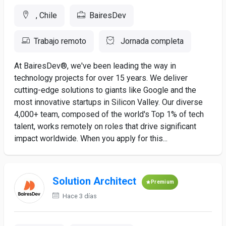
, Chile
BairesDev
Trabajo remoto
Jornada completa
At BairesDev®, we've been leading the way in
technology projects for over 15 years. We deliver
cutting-edge solutions to giants like Google and the
most innovative startups in Silicon Valley. Our diverse
4,000+ team, composed of the world's Top 1% of tech
talent, works remotely on roles that drive significant
impact worldwide. When you apply for this...
Solution Architect
Premium
Hace 3 días