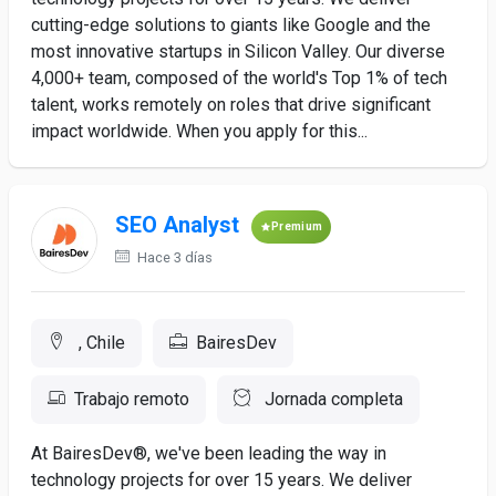
cutting-edge solutions to giants like Google and the
most innovative startups in Silicon Valley. Our diverse
4,000+ team, composed of the world's Top 1% of tech
talent, works remotely on roles that drive significant
impact worldwide. When you apply for this...
SEO Analyst
Premium
Hace 3 días
, Chile
BairesDev
Trabajo remoto
Jornada completa
At BairesDev®, we've been leading the way in
technology projects for over 15 years. We deliver