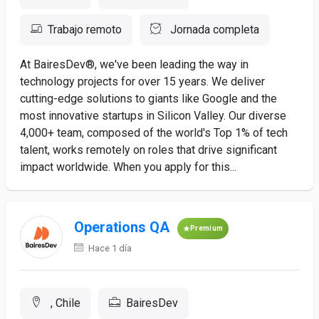
Trabajo remoto
Jornada completa
At BairesDev®, we've been leading the way in
technology projects for over 15 years. We deliver
cutting-edge solutions to giants like Google and the
most innovative startups in Silicon Valley. Our diverse
4,000+ team, composed of the world's Top 1% of tech
talent, works remotely on roles that drive significant
impact worldwide. When you apply for this...
Operations QA
Premium
Hace 1 día
, Chile
BairesDev