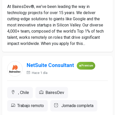
At BairesDev®, we've been leading the way in
technology projects for over 15 years. We deliver
cutting-edge solutions to giants like Google and the
most innovative startups in Silicon Valley. Our diverse
4,000+ team, composed of the world's Top 1% of tech
talent, works remotely on roles that drive significant
impact worldwide. When you apply for this...
NetSuite Consultant
Premium
Hace 1 día
, Chile
BairesDev
Trabajo remoto
Jornada completa