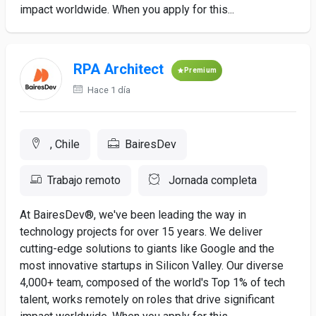
impact worldwide. When you apply for this...
RPA Architect
Premium
Hace 1 día
, Chile
BairesDev
Trabajo remoto
Jornada completa
At BairesDev®, we've been leading the way in
technology projects for over 15 years. We deliver
cutting-edge solutions to giants like Google and the
most innovative startups in Silicon Valley. Our diverse
4,000+ team, composed of the world's Top 1% of tech
talent, works remotely on roles that drive significant