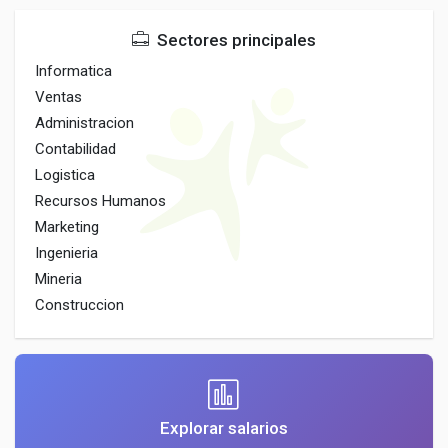
Sectores principales
Informatica
Ventas
Administracion
Contabilidad
Logistica
Recursos Humanos
Marketing
Ingenieria
Mineria
Construccion
Explorar salarios