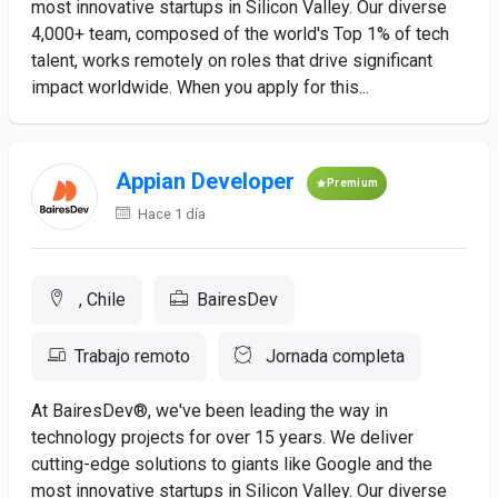
most innovative startups in Silicon Valley. Our diverse
4,000+ team, composed of the world's Top 1% of tech
talent, works remotely on roles that drive significant
impact worldwide. When you apply for this...
Appian Developer
Premium
Hace 1 día
, Chile
BairesDev
Trabajo remoto
Jornada completa
At BairesDev®, we've been leading the way in
technology projects for over 15 years. We deliver
cutting-edge solutions to giants like Google and the
most innovative startups in Silicon Valley. Our diverse