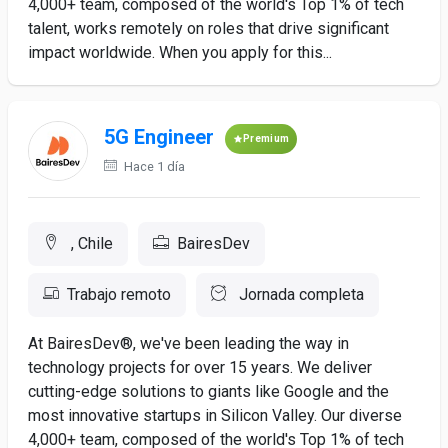
4,000+ team, composed of the world's Top 1% of tech
talent, works remotely on roles that drive significant
impact worldwide. When you apply for this...
5G Engineer
Premium
Hace 1 día
, Chile
BairesDev
Trabajo remoto
Jornada completa
At BairesDev®, we've been leading the way in
technology projects for over 15 years. We deliver
cutting-edge solutions to giants like Google and the
most innovative startups in Silicon Valley. Our diverse
4,000+ team, composed of the world's Top 1% of tech