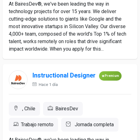
At BairesDev®, we've been leading the way in
technology projects for over 15 years. We deliver
cutting-edge solutions to giants like Google and the
most innovative startups in Silicon Valley. Our diverse
4,000+ team, composed of the world's Top 1% of tech
talent, works remotely on roles that drive significant
impact worldwide. When you apply for this...
Instructional Designer
Premium
Hace 1 día
, Chile
BairesDev
Trabajo remoto
Jornada completa
At BairesDev®, we've been leading the way in