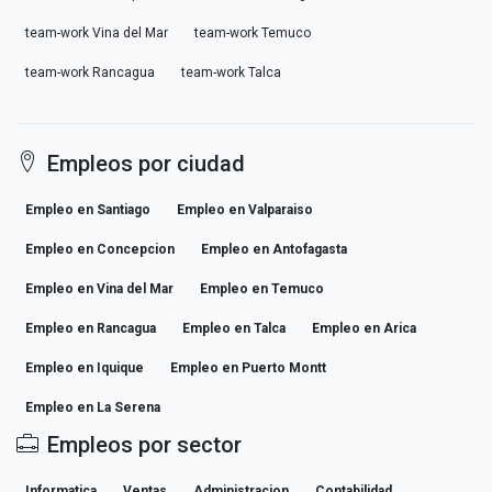
team-work Vina del Mar
team-work Temuco
team-work Rancagua
team-work Talca
Empleos por ciudad
Empleo en Santiago
Empleo en Valparaiso
Empleo en Concepcion
Empleo en Antofagasta
Empleo en Vina del Mar
Empleo en Temuco
Empleo en Rancagua
Empleo en Talca
Empleo en Arica
Empleo en Iquique
Empleo en Puerto Montt
Empleo en La Serena
Empleos por sector
Informatica
Ventas
Administracion
Contabilidad