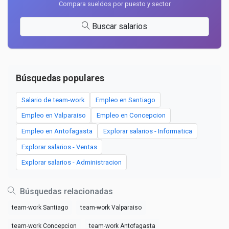
Compara sueldos por puesto y sector
Buscar salarios
Búsquedas populares
Salario de team-work
Empleo en Santiago
Empleo en Valparaiso
Empleo en Concepcion
Empleo en Antofagasta
Explorar salarios - Informatica
Explorar salarios - Ventas
Explorar salarios - Administracion
Búsquedas relacionadas
team-work Santiago
team-work Valparaiso
team-work Concepcion
team-work Antofagasta