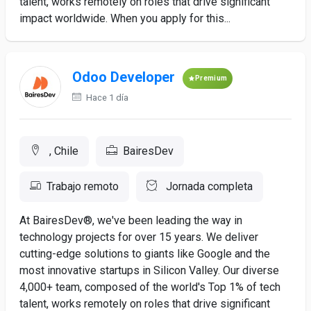
talent, works remotely on roles that drive significant
impact worldwide. When you apply for this...
Odoo Developer
Premium
Hace 1 día
, Chile
BairesDev
Trabajo remoto
Jornada completa
At BairesDev®, we've been leading the way in
technology projects for over 15 years. We deliver
cutting-edge solutions to giants like Google and the
most innovative startups in Silicon Valley. Our diverse
4,000+ team, composed of the world's Top 1% of tech
talent, works remotely on roles that drive significant