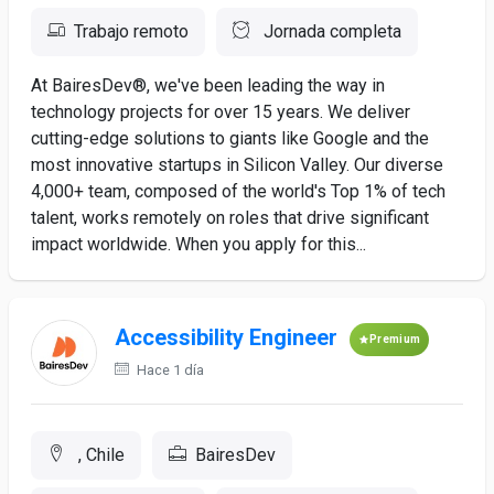
Trabajo remoto
Jornada completa
At BairesDev®, we've been leading the way in
technology projects for over 15 years. We deliver
cutting-edge solutions to giants like Google and the
most innovative startups in Silicon Valley. Our diverse
4,000+ team, composed of the world's Top 1% of tech
talent, works remotely on roles that drive significant
impact worldwide. When you apply for this...
Accessibility Engineer
Premium
Hace 1 día
, Chile
BairesDev