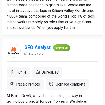
cutting-edge solutions to giants like Google and the
most innovative startups in Silicon Valley. Our diverse
4,000+ team, composed of the world's Top 1% of tech
talent, works remotely on roles that drive significant
impact worldwide. When you apply for this...
SEO Analyst
Premium
Hace 1 día
, Chile
BairesDev
Trabajo remoto
Jornada completa
At BairesDev®, we've been leading the way in
technology projects for over 15 years. We deliver