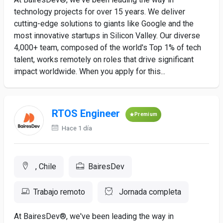
technology projects for over 15 years. We deliver
cutting-edge solutions to giants like Google and the
most innovative startups in Silicon Valley. Our diverse
4,000+ team, composed of the world's Top 1% of tech
talent, works remotely on roles that drive significant
impact worldwide. When you apply for this...
RTOS Engineer
Premium
Hace 1 día
, Chile
BairesDev
Trabajo remoto
Jornada completa
At BairesDev®, we've been leading the way in