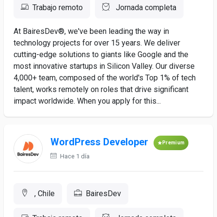
Trabajo remoto
Jornada completa
At BairesDev®, we've been leading the way in
technology projects for over 15 years. We deliver
cutting-edge solutions to giants like Google and the
most innovative startups in Silicon Valley. Our diverse
4,000+ team, composed of the world's Top 1% of tech
talent, works remotely on roles that drive significant
impact worldwide. When you apply for this...
WordPress Developer
Premium
Hace 1 día
, Chile
BairesDev