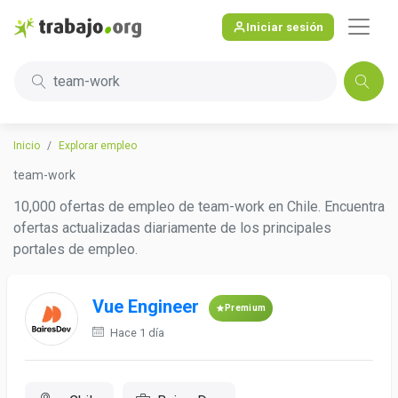
Iniciar sesión
team-work
Inicio
Explorar empleo
team-work
10,000 ofertas de empleo de team-work en Chile. Encuentra
ofertas actualizadas diariamente de los principales
portales de empleo.
Vue Engineer
Premium
Hace 1 día