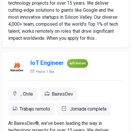
technology projects for over 15 years. We deliver
cutting-edge solutions to giants like Google and the
most innovative startups in Silicon Valley. Our diverse
4,000+ team, composed of the world's Top 1% of tech
talent, works remotely on roles that drive significant
impact worldwide. When you apply for this...
IoT Engineer
Premium
Hace 1 día
, Chile
BairesDev
Trabajo remoto
Jornada completa
At BairesDev®, we've been leading the way in
technology projects for over 15 years. We deliver