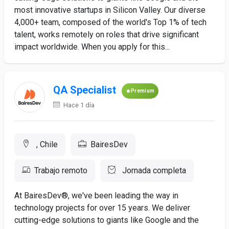
most innovative startups in Silicon Valley. Our diverse
4,000+ team, composed of the world's Top 1% of tech
talent, works remotely on roles that drive significant
impact worldwide. When you apply for this...
QA Specialist
Premium
Hace 1 día
, Chile
BairesDev
Trabajo remoto
Jornada completa
At BairesDev®, we've been leading the way in
technology projects for over 15 years. We deliver
cutting-edge solutions to giants like Google and the