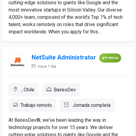
cutting-edge solutions to giants like Google and the
most innovative startups in Silicon Valley. Our diverse
4,000+ team, composed of the world's Top 1% of tech
talent, works remotely on roles that drive significant
impact worldwide. When you apply for this...
NetSuite Administrator
Premium
Hace 1 día
, Chile
BairesDev
Trabajo remoto
Jornada completa
At BairesDev®, we've been leading the way in
technology projects for over 15 years. We deliver
cutting-edge solutions to giants like Google and the