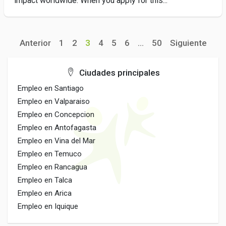
impact worldwide. When you apply for this...
Anterior
1
2
3
4
5
6
...
50
Siguiente
Ciudades principales
Empleo en Santiago
Empleo en Valparaiso
Empleo en Concepcion
Empleo en Antofagasta
Empleo en Vina del Mar
Empleo en Temuco
Empleo en Rancagua
Empleo en Talca
Empleo en Arica
Empleo en Iquique