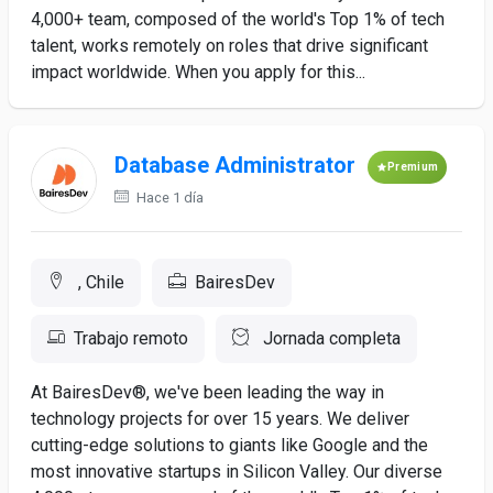
4,000+ team, composed of the world's Top 1% of tech
talent, works remotely on roles that drive significant
impact worldwide. When you apply for this...
Database Administrator
Premium
Hace 1 día
, Chile
BairesDev
Trabajo remoto
Jornada completa
At BairesDev®, we've been leading the way in
technology projects for over 15 years. We deliver
cutting-edge solutions to giants like Google and the
most innovative startups in Silicon Valley. Our diverse