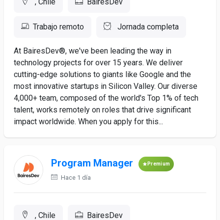
, Chile
BairesDev
Trabajo remoto
Jornada completa
At BairesDev®, we've been leading the way in
technology projects for over 15 years. We deliver
cutting-edge solutions to giants like Google and the
most innovative startups in Silicon Valley. Our diverse
4,000+ team, composed of the world's Top 1% of tech
talent, works remotely on roles that drive significant
impact worldwide. When you apply for this...
Program Manager
Premium
Hace 1 día
, Chile
BairesDev