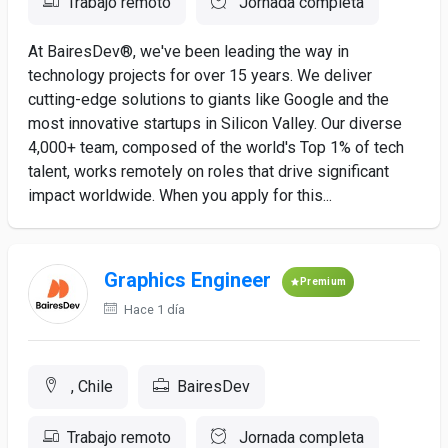
Trabajo remoto
Jornada completa
At BairesDev®, we've been leading the way in
technology projects for over 15 years. We deliver
cutting-edge solutions to giants like Google and the
most innovative startups in Silicon Valley. Our diverse
4,000+ team, composed of the world's Top 1% of tech
talent, works remotely on roles that drive significant
impact worldwide. When you apply for this...
Graphics Engineer
Premium
Hace 1 día
, Chile
BairesDev
Trabajo remoto
Jornada completa