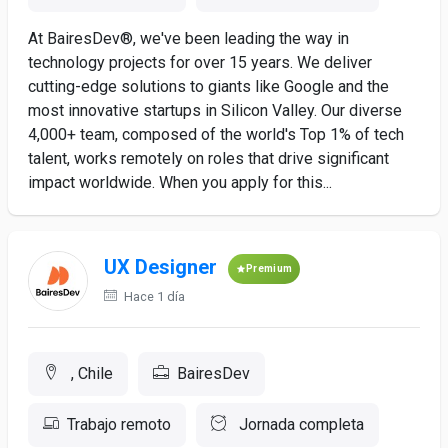
At BairesDev®, we've been leading the way in
technology projects for over 15 years. We deliver
cutting-edge solutions to giants like Google and the
most innovative startups in Silicon Valley. Our diverse
4,000+ team, composed of the world's Top 1% of tech
talent, works remotely on roles that drive significant
impact worldwide. When you apply for this...
UX Designer
Premium
Hace 1 día
, Chile
BairesDev
Trabajo remoto
Jornada completa