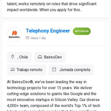
talent, works remotely on roles that drive significant
impact worldwide. When you apply for this...
Telephony Engineer
Premium
Hace 1 día
, Chile
BairesDev
Trabajo remoto
Jornada completa
At BairesDev®, we've been leading the way in
technology projects for over 15 years. We deliver
cutting-edge solutions to giants like Google and the
most innovative startups in Silicon Valley. Our diverse
4,000+ team, composed of the world's Top 1% of tech