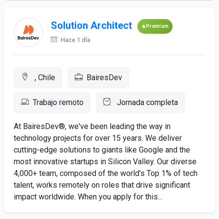
Solution Architect
Premium
Hace 1 día
, Chile
BairesDev
Trabajo remoto
Jornada completa
At BairesDev®, we've been leading the way in
technology projects for over 15 years. We deliver
cutting-edge solutions to giants like Google and the
most innovative startups in Silicon Valley. Our diverse
4,000+ team, composed of the world's Top 1% of tech
talent, works remotely on roles that drive significant
impact worldwide. When you apply for this...