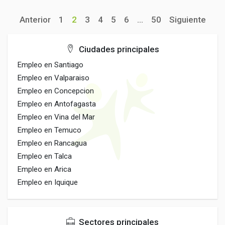
Anterior
1
2
3
4
5
6
...
50
Siguiente
Ciudades principales
Empleo en Santiago
Empleo en Valparaiso
Empleo en Concepcion
Empleo en Antofagasta
Empleo en Vina del Mar
Empleo en Temuco
Empleo en Rancagua
Empleo en Talca
Empleo en Arica
Empleo en Iquique
Sectores principales