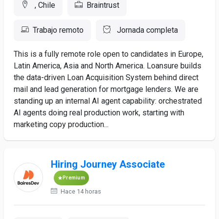
, Chile
Braintrust
Trabajo remoto
Jornada completa
This is a fully remote role open to candidates in Europe,
Latin America, Asia and North America. Loansure builds
the data-driven Loan Acquisition System behind direct
mail and lead generation for mortgage lenders. We are
standing up an internal AI agent capability: orchestrated
AI agents doing real production work, starting with
marketing copy production...
Hiring Journey Associate
Premium
Hace 14 horas