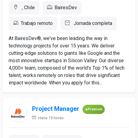
, Chile
BairesDev
Trabajo remoto
Jornada completa
At BairesDev®, we've been leading the way in
technology projects for over 15 years. We deliver
cutting-edge solutions to giants like Google and the
most innovative startups in Silicon Valley. Our diverse
4,000+ team, composed of the world's Top 1% of tech
talent, works remotely on roles that drive significant
impact worldwide. When you apply for this...
Project Manager
Premium
Hace 15 horas