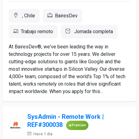
, Chile
BairesDev
Trabajo remoto
Jornada completa
At BairesDev®, we've been leading the way in
technology projects for over 15 years. We deliver
cutting-edge solutions to giants like Google and the
most innovative startups in Silicon Valley. Our diverse
4,000+ team, composed of the world's Top 1% of tech
talent, works remotely on roles that drive significant
impact worldwide. When you apply for this...
SysAdmin - Remote Work |
REF#300038
Premium
Hace 1 día