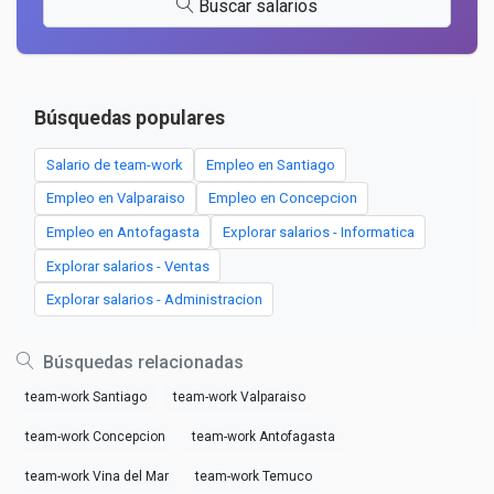
Buscar salarios
Búsquedas populares
Salario de team-work
Empleo en Santiago
Empleo en Valparaiso
Empleo en Concepcion
Empleo en Antofagasta
Explorar salarios - Informatica
Explorar salarios - Ventas
Explorar salarios - Administracion
Búsquedas relacionadas
team-work Santiago
team-work Valparaiso
team-work Concepcion
team-work Antofagasta
team-work Vina del Mar
team-work Temuco