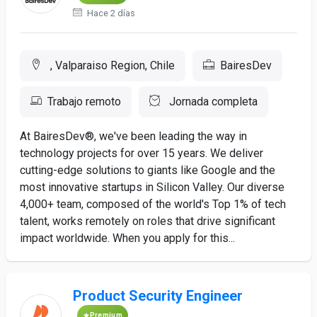
Hace 2 días
, Valparaiso Region, Chile
BairesDev
Trabajo remoto
Jornada completa
At BairesDev®, we've been leading the way in
technology projects for over 15 years. We deliver
cutting-edge solutions to giants like Google and the
most innovative startups in Silicon Valley. Our diverse
4,000+ team, composed of the world's Top 1% of tech
talent, works remotely on roles that drive significant
impact worldwide. When you apply for this...
Product Security Engineer
Premium