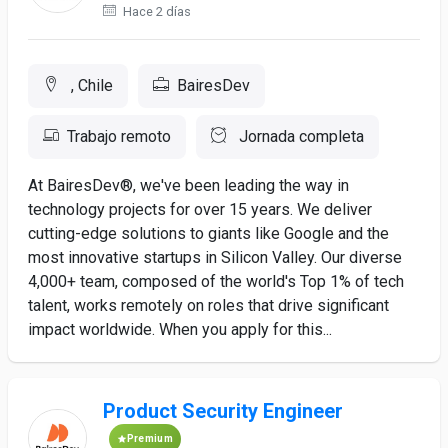
Hace 2 días
, Chile
BairesDev
Trabajo remoto
Jornada completa
At BairesDev®, we've been leading the way in
technology projects for over 15 years. We deliver
cutting-edge solutions to giants like Google and the
most innovative startups in Silicon Valley. Our diverse
4,000+ team, composed of the world's Top 1% of tech
talent, works remotely on roles that drive significant
impact worldwide. When you apply for this...
Product Security Engineer
Premium