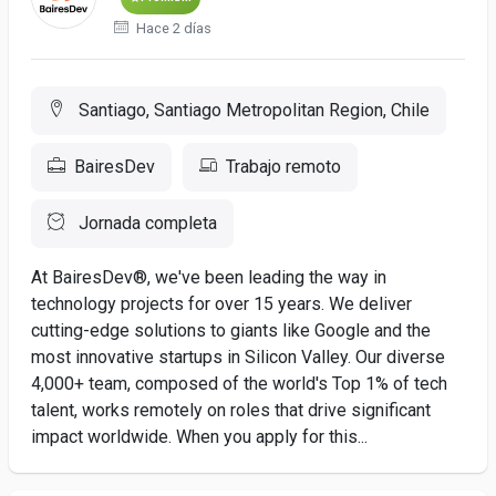
Hace 2 días
Santiago, Santiago Metropolitan Region, Chile
BairesDev
Trabajo remoto
Jornada completa
At BairesDev®, we've been leading the way in
technology projects for over 15 years. We deliver
cutting-edge solutions to giants like Google and the
most innovative startups in Silicon Valley. Our diverse
4,000+ team, composed of the world's Top 1% of tech
talent, works remotely on roles that drive significant
impact worldwide. When you apply for this...