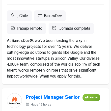
, Chile
BairesDev
Trabajo remoto
Jornada completa
At BairesDev®, we've been leading the way in
technology projects for over 15 years. We deliver
cutting-edge solutions to giants like Google and the
most innovative startups in Silicon Valley. Our diverse
4,000+ team, composed of the world's Top 1% of tech
talent, works remotely on roles that drive significant
impact worldwide. When you apply for this...
Project Manager Senior
Premium
Hace 19 horas