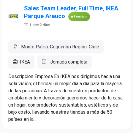
Sales Team Leader, Full Time, IKEA
Parque Arauco
Premium
Hace 2 días
Monte Patria, Coquimbo Region, Chile
IKEA
Jornada completa
Descripción Empresa En IKEA nos dirigimos hacia una
sola visión; el brindar un mejor día a día para la mayoría
de las personas. A través de nuestros productos de
amoblamiento y decoración queremos hacer de tu casa
un hogar; con productos sustentables, estéticos y de
bajo costo, llevando nuestras tiendas a más de 50
países en la...