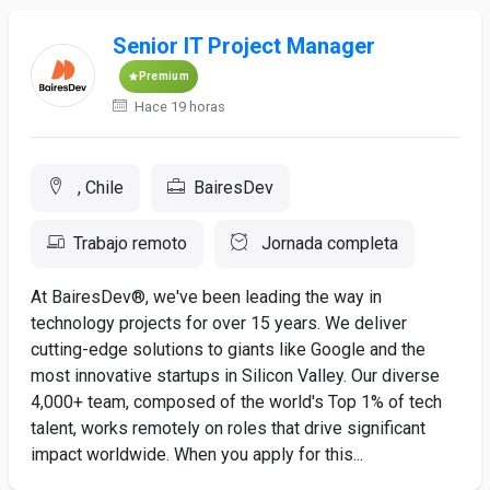
Senior IT Project Manager
Premium
Hace 19 horas
, Chile
BairesDev
Trabajo remoto
Jornada completa
At BairesDev®, we've been leading the way in
technology projects for over 15 years. We deliver
cutting-edge solutions to giants like Google and the
most innovative startups in Silicon Valley. Our diverse
4,000+ team, composed of the world's Top 1% of tech
talent, works remotely on roles that drive significant
impact worldwide. When you apply for this...