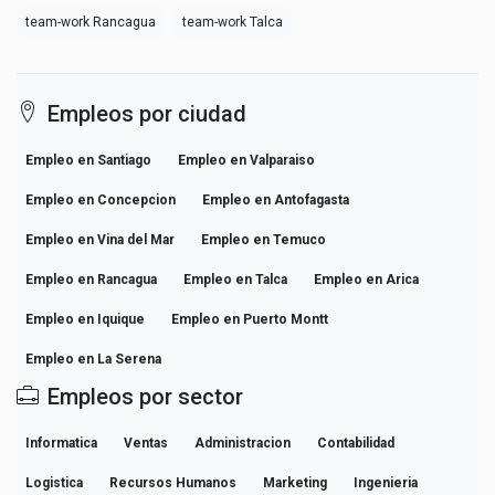
team-work Rancagua
team-work Talca
Empleos por ciudad
Empleo en Santiago
Empleo en Valparaiso
Empleo en Concepcion
Empleo en Antofagasta
Empleo en Vina del Mar
Empleo en Temuco
Empleo en Rancagua
Empleo en Talca
Empleo en Arica
Empleo en Iquique
Empleo en Puerto Montt
Empleo en La Serena
Empleos por sector
Informatica
Ventas
Administracion
Contabilidad
Logistica
Recursos Humanos
Marketing
Ingenieria