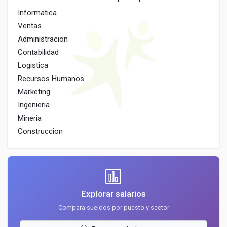
Informatica
Ventas
Administracion
Contabilidad
Logistica
Recursos Humanos
Marketing
Ingenieria
Mineria
Construccion
Explorar salarios
Compara sueldos por puesto y sector