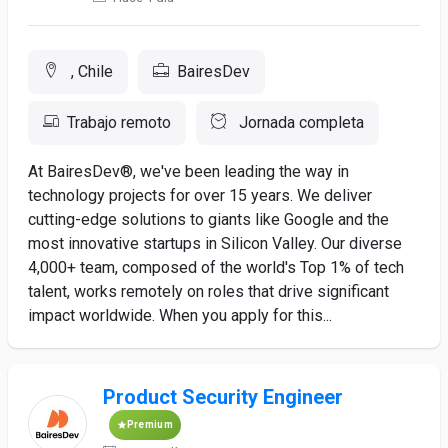
, Chile
BairesDev
Trabajo remoto
Jornada completa
At BairesDev®, we've been leading the way in
technology projects for over 15 years. We deliver
cutting-edge solutions to giants like Google and the
most innovative startups in Silicon Valley. Our diverse
4,000+ team, composed of the world's Top 1% of tech
talent, works remotely on roles that drive significant
impact worldwide. When you apply for this...
Product Security Engineer
Premium