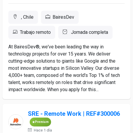
, Chile
BairesDev
Trabajo remoto
Jornada completa
At BairesDev®, we've been leading the way in
technology projects for over 15 years. We deliver
cutting-edge solutions to giants like Google and the
most innovative startups in Silicon Valley. Our diverse
4,000+ team, composed of the world's Top 1% of tech
talent, works remotely on roles that drive significant
impact worldwide. When you apply for this...
SRE - Remote Work | REF#300006
Premium
Hace 1 día