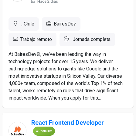
Hace 2 días
, Chile
BairesDev
Trabajo remoto
Jornada completa
At BairesDev®, we've been leading the way in
technology projects for over 15 years. We deliver
cutting-edge solutions to giants like Google and the
most innovative startups in Silicon Valley. Our diverse
4,000+ team, composed of the world's Top 1% of tech
talent, works remotely on roles that drive significant
impact worldwide. When you apply for this...
React Frontend Developer
Premium