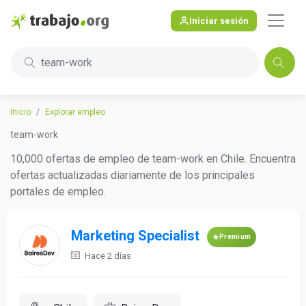
Iniciar sesión
team-work
Inicio
Explorar empleo
team-work
10,000 ofertas de empleo de team-work en Chile. Encuentra
ofertas actualizadas diariamente de los principales
portales de empleo.
Marketing Specialist
Premium
Hace 2 días