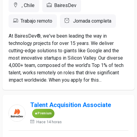
, Chile
BairesDev
Trabajo remoto
Jornada completa
At BairesDev®, we've been leading the way in
technology projects for over 15 years. We deliver
cutting-edge solutions to giants like Google and the
most innovative startups in Silicon Valley. Our diverse
4,000+ team, composed of the world's Top 1% of tech
talent, works remotely on roles that drive significant
impact worldwide. When you apply for this...
Talent Acquisition Associate
Premium
Hace 14 horas