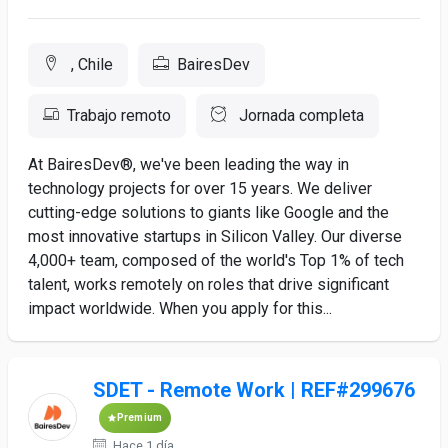
, Chile
BairesDev
Trabajo remoto
Jornada completa
At BairesDev®, we've been leading the way in
technology projects for over 15 years. We deliver
cutting-edge solutions to giants like Google and the
most innovative startups in Silicon Valley. Our diverse
4,000+ team, composed of the world's Top 1% of tech
talent, works remotely on roles that drive significant
impact worldwide. When you apply for this...
SDET - Remote Work | REF#299676
Premium
Hace 1 día