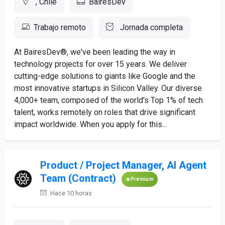
, Chile
BairesDev
Trabajo remoto
Jornada completa
At BairesDev®, we've been leading the way in
technology projects for over 15 years. We deliver
cutting-edge solutions to giants like Google and the
most innovative startups in Silicon Valley. Our diverse
4,000+ team, composed of the world's Top 1% of tech
talent, works remotely on roles that drive significant
impact worldwide. When you apply for this...
Product / Project Manager, AI Agent
Team (Contract)
Premium
Hace 10 horas