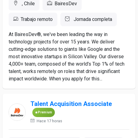
, Chile
BairesDev
Trabajo remoto
Jornada completa
At BairesDev®, we've been leading the way in
technology projects for over 15 years. We deliver
cutting-edge solutions to giants like Google and the
most innovative startups in Silicon Valley. Our diverse
4,000+ team, composed of the world's Top 1% of tech
talent, works remotely on roles that drive significant
impact worldwide. When you apply for this...
Talent Acquisition Associate
Premium
Hace 17 horas