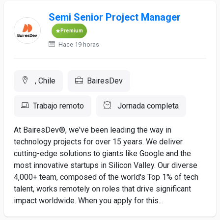
Semi Senior Project Manager
Premium
Hace 19 horas
, Chile
BairesDev
Trabajo remoto
Jornada completa
At BairesDev®, we've been leading the way in
technology projects for over 15 years. We deliver
cutting-edge solutions to giants like Google and the
most innovative startups in Silicon Valley. Our diverse
4,000+ team, composed of the world's Top 1% of tech
talent, works remotely on roles that drive significant
impact worldwide. When you apply for this...