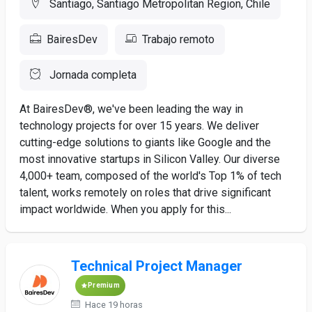
Santiago, Santiago Metropolitan Region, Chile
BairesDev
Trabajo remoto
Jornada completa
At BairesDev®, we've been leading the way in
technology projects for over 15 years. We deliver
cutting-edge solutions to giants like Google and the
most innovative startups in Silicon Valley. Our diverse
4,000+ team, composed of the world's Top 1% of tech
talent, works remotely on roles that drive significant
impact worldwide. When you apply for this...
Technical Project Manager
Premium
Hace 19 horas