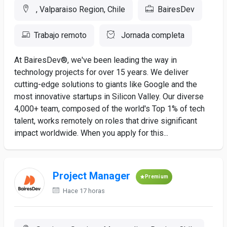
, Valparaiso Region, Chile
BairesDev
Trabajo remoto
Jornada completa
At BairesDev®, we've been leading the way in
technology projects for over 15 years. We deliver
cutting-edge solutions to giants like Google and the
most innovative startups in Silicon Valley. Our diverse
4,000+ team, composed of the world's Top 1% of tech
talent, works remotely on roles that drive significant
impact worldwide. When you apply for this...
Project Manager
Premium
Hace 17 horas