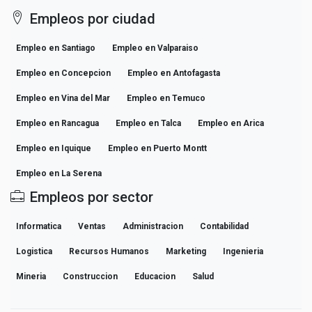
Empleos por ciudad
Empleo en Santiago
Empleo en Valparaiso
Empleo en Concepcion
Empleo en Antofagasta
Empleo en Vina del Mar
Empleo en Temuco
Empleo en Rancagua
Empleo en Talca
Empleo en Arica
Empleo en Iquique
Empleo en Puerto Montt
Empleo en La Serena
Empleos por sector
Informatica
Ventas
Administracion
Contabilidad
Logistica
Recursos Humanos
Marketing
Ingenieria
Mineria
Construccion
Educacion
Salud