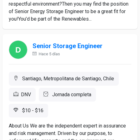
respectful environment?Then you may find the position
of Senior Energy Storage Engineer to be a great fit for
you!You’d be part of the Renewables...
Senior Storage Engineer
Hace 5 días
Santiago, Metropolitana de Santiago, Chile
DNV
Jornada completa
$10 - $16
About Us We are the independent expert in assurance
and risk management. Driven by our purpose, to