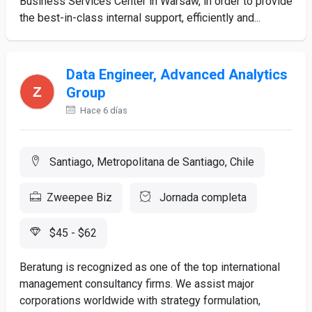
Business Services Center in Warsaw, in order to provide
the best-in-class internal support, efficiently and...
Data Engineer, Advanced Analytics
Group
Hace 6 días
Santiago, Metropolitana de Santiago, Chile
Zweepee Biz
Jornada completa
$45 - $62
Beratung is recognized as one of the top international
management consultancy firms. We assist major
corporations worldwide with strategy formulation,