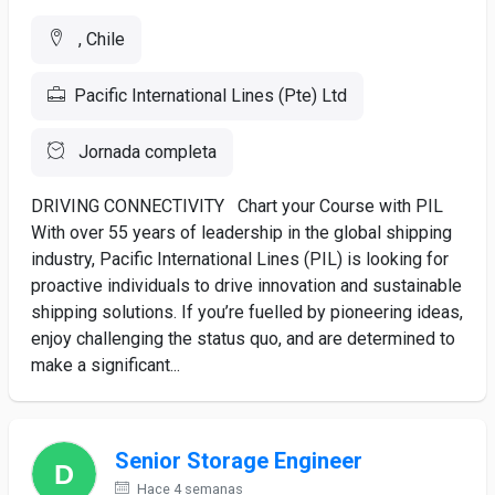
, Chile
Pacific International Lines (Pte) Ltd
Jornada completa
DRIVING CONNECTIVITY Chart your Course with PIL
With over 55 years of leadership in the global shipping
industry, Pacific International Lines (PIL) is looking for
proactive individuals to drive innovation and sustainable
shipping solutions. If you’re fuelled by pioneering ideas,
enjoy challenging the status quo, and are determined to
make a significant...
Senior Storage Engineer
Hace 4 semanas