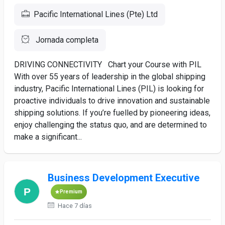
Pacific International Lines (Pte) Ltd
Jornada completa
DRIVING CONNECTIVITY Chart your Course with PIL
With over 55 years of leadership in the global shipping
industry, Pacific International Lines (PIL) is looking for
proactive individuals to drive innovation and sustainable
shipping solutions. If you’re fuelled by pioneering ideas,
enjoy challenging the status quo, and are determined to
make a significant...
Business Development Executive
Premium
Hace 7 días