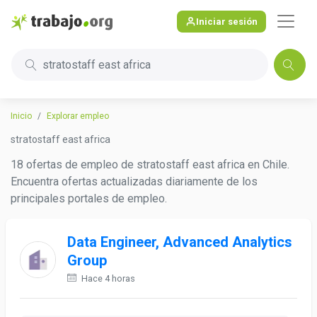
Iniciar sesión
stratostaff east africa
Inicio
Explorar empleo
stratostaff east africa
18 ofertas de empleo de stratostaff east africa en Chile.
Encuentra ofertas actualizadas diariamente de los
principales portales de empleo.
Data Engineer, Advanced Analytics
Group
Hace 4 horas