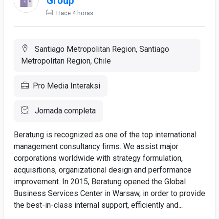
Group
Hace 4 horas
Santiago Metropolitan Region, Santiago
Metropolitan Region, Chile
Pro Media Interaksi
Jornada completa
Beratung is recognized as one of the top international
management consultancy firms. We assist major
corporations worldwide with strategy formulation,
acquisitions, organizational design and performance
improvement. In 2015, Beratung opened the Global
Business Services Center in Warsaw, in order to provide
the best-in-class internal support, efficiently and...