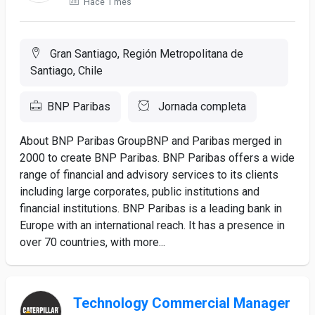
Hace 1 mes
Gran Santiago, Región Metropolitana de
Santiago, Chile
BNP Paribas
Jornada completa
About BNP Paribas GroupBNP and Paribas merged in
2000 to create BNP Paribas. BNP Paribas offers a wide
range of financial and advisory services to its clients
including large corporates, public institutions and
financial institutions. BNP Paribas is a leading bank in
Europe with an international reach. It has a presence in
over 70 countries, with more...
Technology Commercial Manager