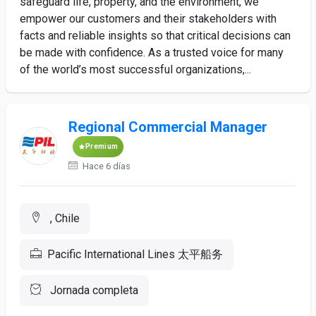
safeguard life, property, and the environment, we
empower our customers and their stakeholders with
facts and reliable insights so that critical decisions can
be made with confidence. As a trusted voice for many
of the world’s most successful organizations,...
Regional Commercial Manager
Premium
Hace 6 días
, Chile
Pacific International Lines 太平船务
Jornada completa