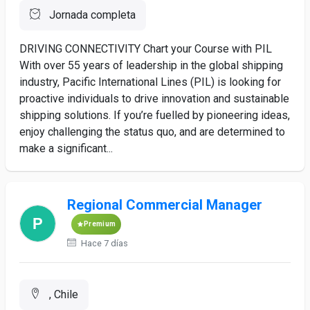
Jornada completa
DRIVING CONNECTIVITY Chart your Course with PIL
With over 55 years of leadership in the global shipping
industry, Pacific International Lines (PIL) is looking for
proactive individuals to drive innovation and sustainable
shipping solutions. If you’re fuelled by pioneering ideas,
enjoy challenging the status quo, and are determined to
make a significant...
Regional Commercial Manager
Premium
Hace 7 días
, Chile