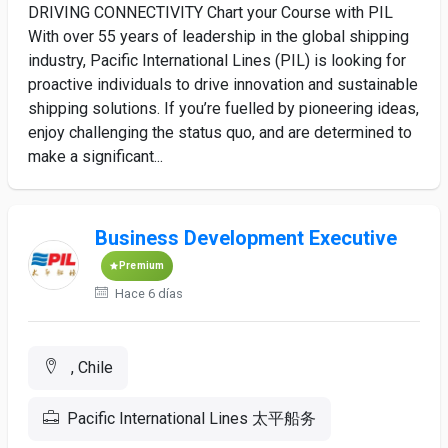
DRIVING CONNECTIVITY Chart your Course with PIL
With over 55 years of leadership in the global shipping
industry, Pacific International Lines (PIL) is looking for
proactive individuals to drive innovation and sustainable
shipping solutions. If you’re fuelled by pioneering ideas,
enjoy challenging the status quo, and are determined to
make a significant...
Business Development Executive
Premium
Hace 6 días
, Chile
Pacific International Lines 太平船务