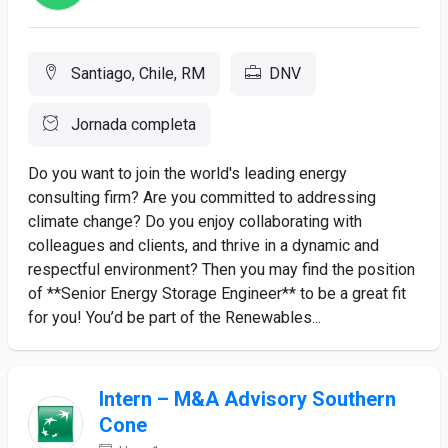
Santiago, Chile, RM
DNV
Jornada completa
Do you want to join the world's leading energy
consulting firm? Are you committed to addressing
climate change? Do you enjoy collaborating with
colleagues and clients, and thrive in a dynamic and
respectful environment? Then you may find the position
of **Senior Energy Storage Engineer** to be a great fit
for you! You’d be part of the Renewables...
Intern – M&A Advisory Southern
Cone