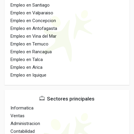
Empleo en Santiago
Empleo en Valparaiso
Empleo en Concepcion
Empleo en Antofagasta
Empleo en Vina del Mar
Empleo en Temuco
Empleo en Rancagua
Empleo en Talca
Empleo en Arica
Empleo en Iquique
Sectores principales
Informatica
Ventas
Administracion
Contabilidad