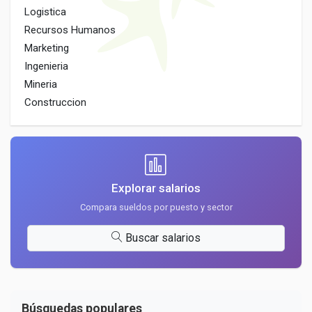
Logistica
Recursos Humanos
Marketing
Ingenieria
Mineria
Construccion
Explorar salarios
Compara sueldos por puesto y sector
Buscar salarios
Búsquedas populares