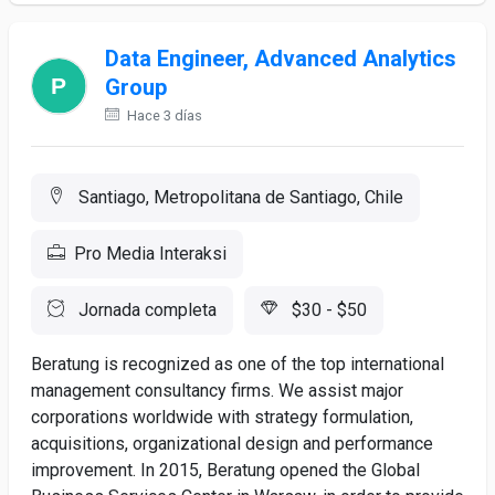
Data Engineer, Advanced Analytics
Group
Hace 3 días
Santiago, Metropolitana de Santiago, Chile
Pro Media Interaksi
Jornada completa
$30 - $50
Beratung is recognized as one of the top international
management consultancy firms. We assist major
corporations worldwide with strategy formulation,
acquisitions, organizational design and performance
improvement. In 2015, Beratung opened the Global