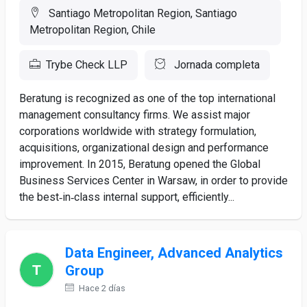
Santiago Metropolitan Region, Santiago
Metropolitan Region, Chile
Trybe Check LLP
Jornada completa
Beratung is recognized as one of the top international
management consultancy firms. We assist major
corporations worldwide with strategy formulation,
acquisitions, organizational design and performance
improvement. In 2015, Beratung opened the Global
Business Services Center in Warsaw, in order to provide
the best‑in‑class internal support, efficiently...
Data Engineer, Advanced Analytics
Group
Hace 2 días