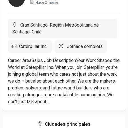
Hace 2 meses
Gran Santiago, Región Metropolitana de
Santiago, Chile
Caterpillar Inc.
Jornada completa
Career AreaSales Job DescriptionYour Work Shapes the
World at Caterpillar Inc. When you join Caterpillar, you're
joining a global team who cares not just about the work
we do – but also about each other. We are the makers,
problem solvers, and future world builders who are
creating stronger, more sustainable communities. We
don't just talk about...
Ciudades principales