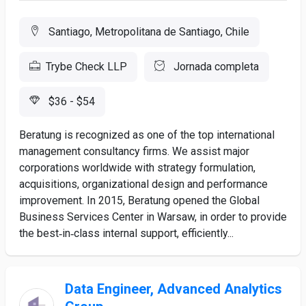
Santiago, Metropolitana de Santiago, Chile
Trybe Check LLP
Jornada completa
$36 - $54
Beratung is recognized as one of the top international
management consultancy firms. We assist major
corporations worldwide with strategy formulation,
acquisitions, organizational design and performance
improvement. In 2015, Beratung opened the Global
Business Services Center in Warsaw, in order to provide
the best‑in‑class internal support, efficiently...
Data Engineer, Advanced Analytics