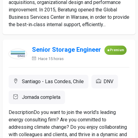
acquisitions, organizational design and performance
improvement. In 2015, Beratung opened the Global
Business Services Center in Warsaw, in order to provide
the best-in‑class internal support, efficiently...
Senior Storage Engineer
Premium
Hace 15 horas
Santiago - Las Condes, Chile
DNV
Jornada completa
DescriptionDo you want to join the world's leading
energy consulting firm? Are you committed to
addressing climate change? Do you enjoy collaborating
with colleagues and clients, and thrive in a dynamic and