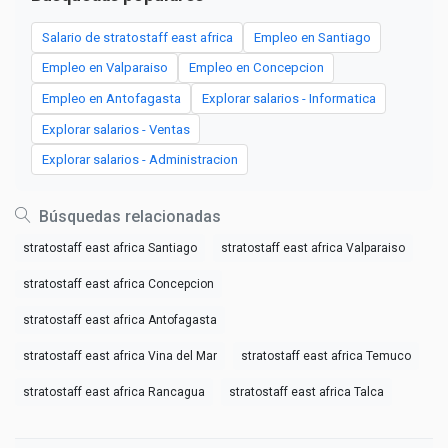
Salario de stratostaff east africa
Empleo en Santiago
Empleo en Valparaiso
Empleo en Concepcion
Empleo en Antofagasta
Explorar salarios - Informatica
Explorar salarios - Ventas
Explorar salarios - Administracion
Búsquedas relacionadas
stratostaff east africa Santiago
stratostaff east africa Valparaiso
stratostaff east africa Concepcion
stratostaff east africa Antofagasta
stratostaff east africa Vina del Mar
stratostaff east africa Temuco
stratostaff east africa Rancagua
stratostaff east africa Talca